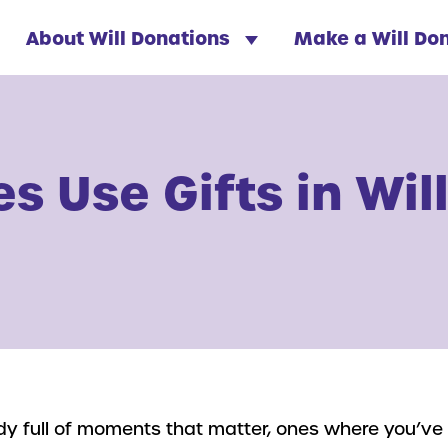
About Will Donations
Make a Will Do
s Use Gifts in Wil
eady full of moments that matter, ones where you’