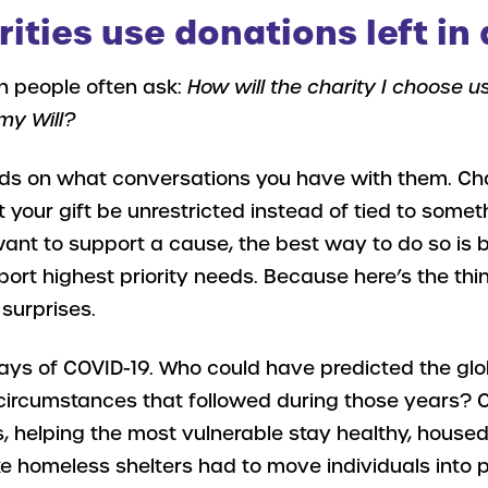
ities use donations left in 
n people often ask:
How will the charity I choose u
my Will?
ends on what conversations you have with them. Cha
our gift be unrestricted instead of tied to someth
 want to support a cause, the best way to do so is 
port highest priority needs. Because here’s the thi
f surprises.
days of COVID-19. Who could have predicted the gl
circumstances that followed during those years? C
es, helping the most vulnerable stay healthy, housed
ke homeless shelters had to move individuals into 