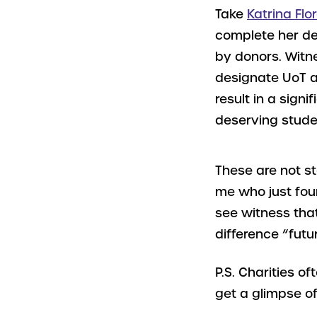
Take
Katrina Flo
complete her de
by donors. Witn
designate UoT as
result in a signi
deserving stude
These are not st
me who just fou
see witness that
difference “futu
P.S. Charities o
get a glimpse of