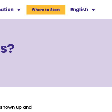
nation
English
Where to Start
ls?
ve shown up and