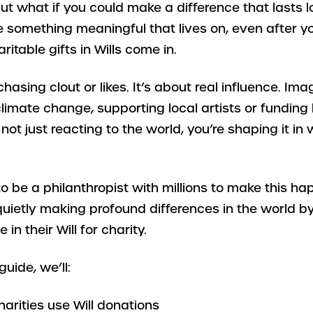
But what if you could make a difference that lasts 
e something meaningful that lives on, even after y
itable gifts in Wills come in.
 chasing clout or likes. It’s about real influence. I
 climate change, supporting local artists or funding
 not just reacting to the world, you’re shaping it in
o be a philanthropist with millions to make this h
uietly making profound differences in the world by
in their Will for charity.
guide, we’ll:
arities use Will donations