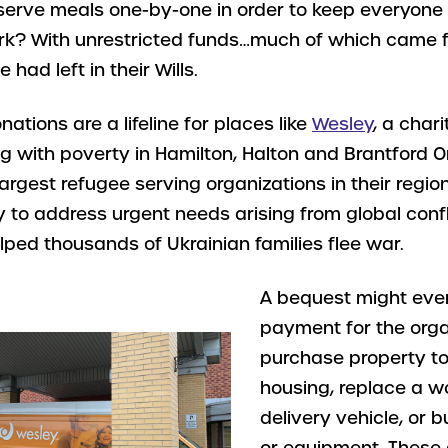
erve meals one-by-one in order to keep everyone 
rk? With unrestricted funds…much of which came 
had left in their Wills.
ations are a lifeline for places like
Wesley
, a char
g with poverty in Hamilton, Halton and Brantford Ont
argest refugee serving organizations in their region
ity to address urgent needs arising from global conf
ped thousands of Ukrainian families flee war.
A bequest might eve
payment for the orga
purchase property t
housing, replace a w
delivery vehicle, or 
or equipment. These