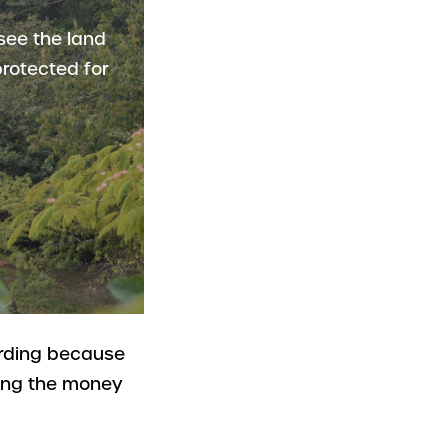
see the land
rotected for
arding because
ting the money