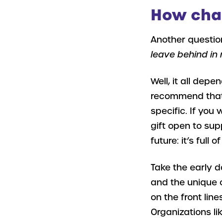
How char
Another questio
leave behind in 
Well, it all dep
recommend that y
specific. If you
gift open to sup
future: it’s full o
Take the early 
and the unique 
on the front lin
Organizations li