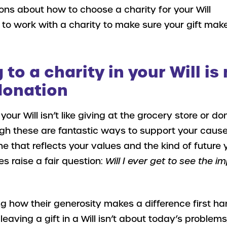
ns about how to choose a charity for your Will
o work with a charity to make sure your gift mak
to a charity in your Will is 
donation
 your Will isn’t like giving at the grocery store or do
gh these are fantastic ways to support your cause)
ne that reflects your values and the kind of future y
es raise a fair question:
Will I ever get to see the 
 how their generosity makes a difference first ha
 leaving a gift in a Will isn’t about today’s problems