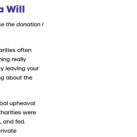
a Will
se the donation I
rities often
ing really
by leaving your
ng about the
obal upheaval
harities were
, and fed.
private