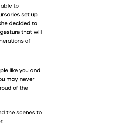
able to
ursaries set up
she decided to
gesture that will
enerations of
ple like you and
you may never
roud of the
ind the scenes to
r.