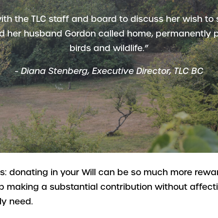
ith the TLC staff and board to discuss her wish to 
d her husband Gordon called home, permanently p
birds and wildlife.”
~
Diana Stenberg, Executive Director, TLC BC
is: donating in your Will can be so much more rew
p making a substantial contribution without affec
ly need.