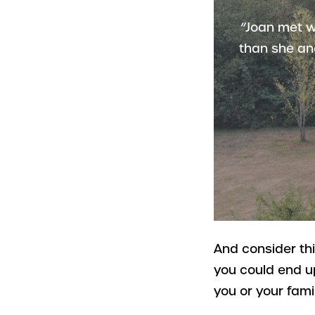
“Joan met w
than she an
And consider th
you could end u
you or your fami