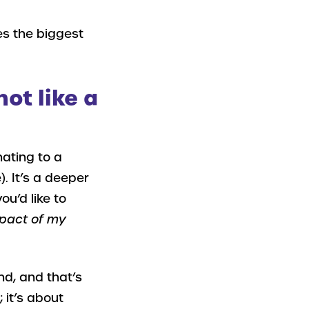
es the biggest
not like a
nating to a
. It’s a deeper
ou’d like to
impact of my
nd, and that’s
; it’s about