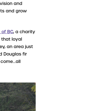
 vision and
ects and grow
 of BC
, a charity
 that loyal
ey, an area just
d Douglas fir
o come…all