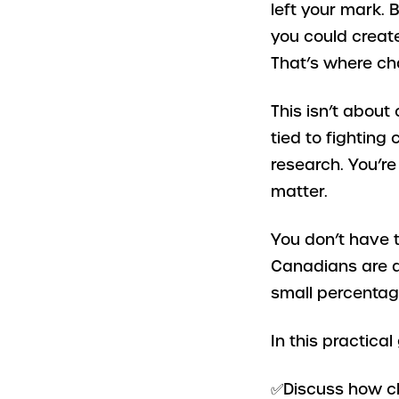
left your mark. 
you could creat
That’s where char
This isn’t about
tied to fighting
research. You’re
matter.
You don’t have t
Canadians are q
small percentage 
In this practical 
✅Discuss how ch