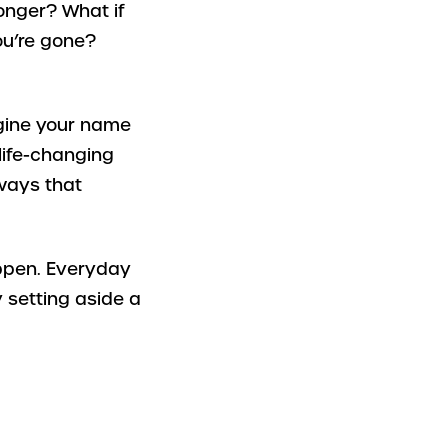
longer? What if
ou’re gone?
magine your name
 life-changing
 ways that
appen. Everyday
 setting aside a