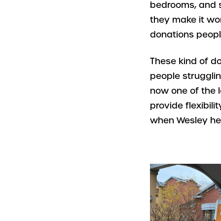
bedrooms, and s
they make it wo
donations people 
These kind of don
people strugglin
now one of the l
provide flexibil
when Wesley hel