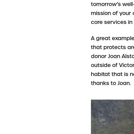
tomorrow’s well-
mission of your 
core services in
A great example
that protects ar
donor Joan Alsto
outside of Victo
habitat that is
thanks to Joan.