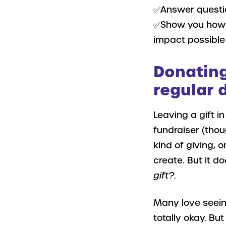
✅Answer questio
✅Show you how t
impact possible
Donating 
regular 
Leaving a gift in
fundraiser (thou
kind of giving, o
create. But it do
gift?
.
Many love seeing
totally okay. But