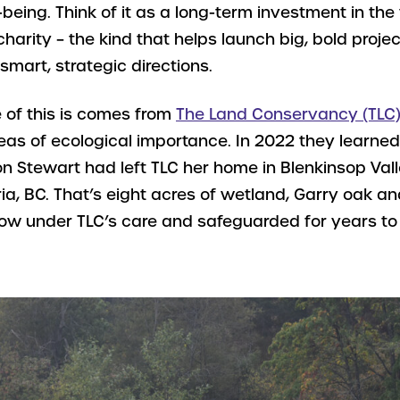
being. Think of it as a long-term investment in the
charity – the kind that helps launch big, bold proj
 smart, strategic directions.
 of this is comes from
The Land Conservancy (TLC)
eas of ecological importance. In 2022 they learned
n Stewart had left TLC her home in Blenkinsop Vall
ria, BC. That’s eight acres of wetland, Garry oak an
 now under TLC’s care and safeguarded for years t