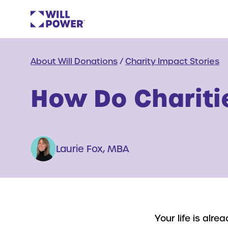
About Will Donations
/
Charity Impact Stories
How Do Charitie
Laurie Fox, MBA
Your life is alr