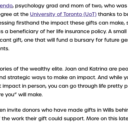
rendo
, psychology grad and mom of two, who was 
gree at the
University of Toronto (UoT)
thanks to b
essing firsthand the impact these gifts can make, 
 a beneficiary of her life insurance policy. A small 
ficant gift, one that will fund a bursary for future g
nts.
ories of the wealthy elite. Joan and Katrina are peo
nd strategic ways to make an impact. And while 
 impact in person, you can go through life pretty p
re you” will make.
ften invite donors who have made gifts in Wills beh
 the work their gift could support. More on this late