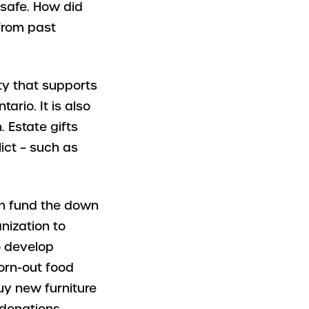
safe. How did
from past
ity that supports
ario. It is also
. Estate gifts
lict – such as
n fund the down
nization to
o develop
orn-out food
buy new furniture
 donations