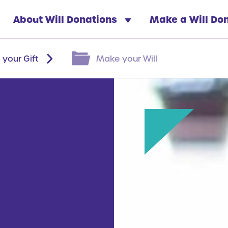
About Will Donations
Make a Will Do
 your Gift
Make your Will