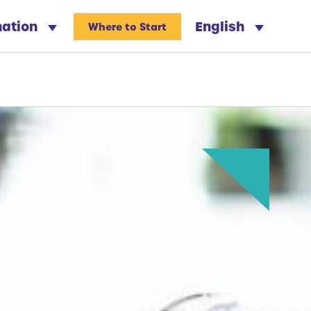
nation
English
Where to Start