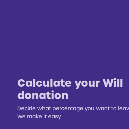
Calculate your Will
donation
Decide what percentage you want to leave
We make it easy.