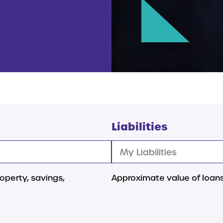
Liabilities
operty, savings,
Approximate value of loans