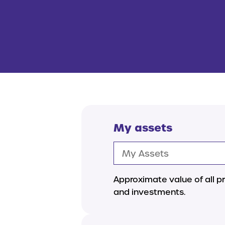
My assets
Approximate value of all pr
and investments.