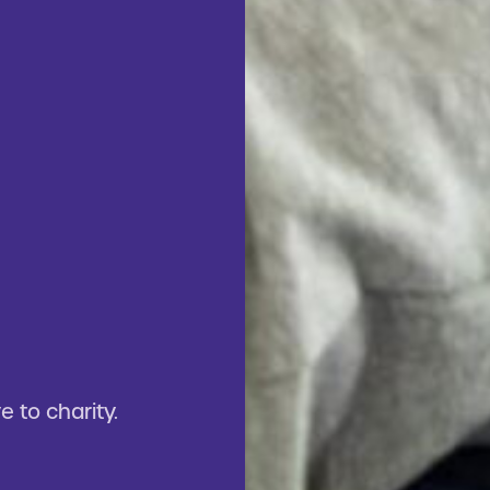
 to charity.