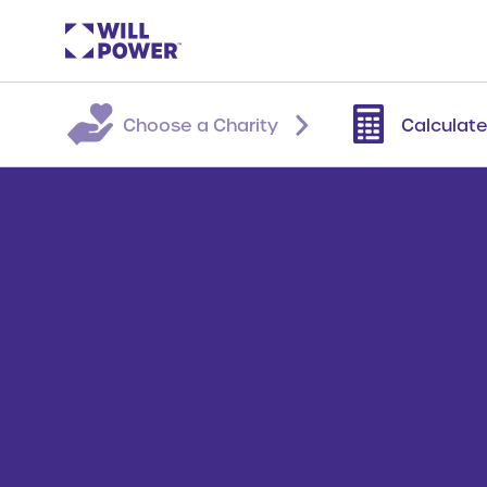
Choose a Charity
Calculate