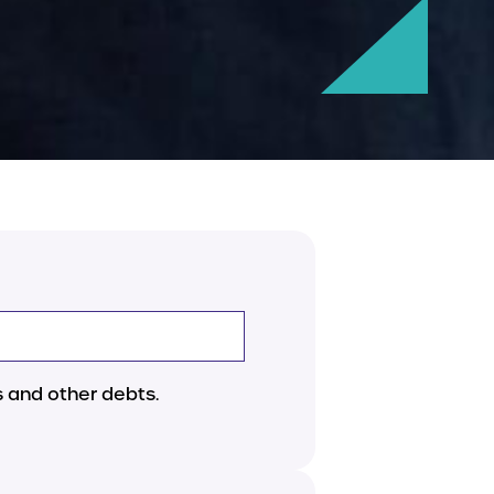
 and other debts.