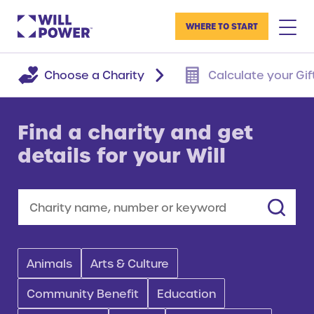
WHERE TO START
Choose a Charity
Calculate your Gif
Find a charity and get
details for your Will
Search
Animals
Arts & Culture
Community Benefit
Education