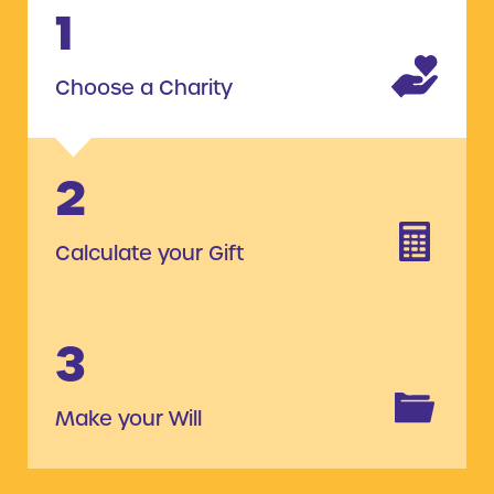
1
Choose a Charity
2
Calculate your Gift
3
Make your Will