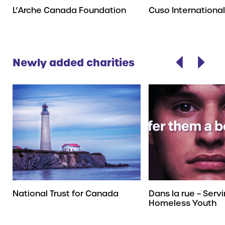
L’Arche Canada Foundation
Cuso International
Newly added charities
National Trust for Canada
Dans la rue – Serv
Homeless Youth