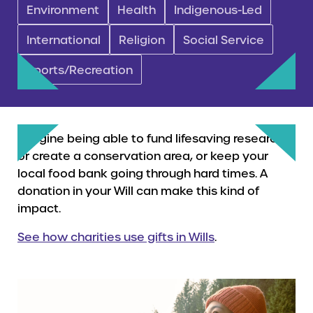
Environment
Health
Indigenous-Led
International
Religion
Social Service
Sports/Recreation
Imagine being able to fund lifesaving research,
or create a conservation area, or keep your
local food bank going through hard times. A
donation in your Will can make this kind of
impact.
See how charities use gifts in Wills
.