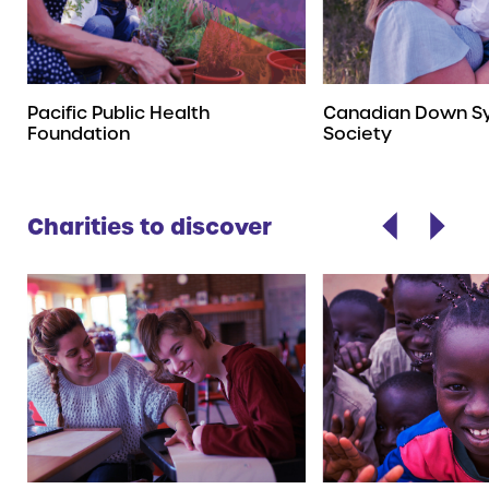
Pacific Public Health
Canadian Down S
Foundation
Society
Charities to discover