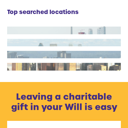
Top searched locations
Toronto
Montreal
Vancouver
Calgary
Leaving a charitable
gift in your Will is easy