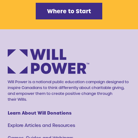
Where to Start
Will Power is a national public education campaign designed to
inspire Canadians to think differently about charitable giving,
and empower them to create positive change through
their Wills.
Learn About Will Donations
Explore Articles and Resources
Games, Guides and Webinars