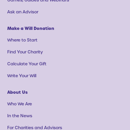
Ask an Advisor
Make a Will Donation
Where to Start
Find Your Charity
Calculate Your Gift
Write Your Will
About Us
Who We Are
In the News
For Charities and Advisors