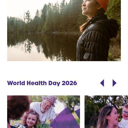
World Health Day 2026