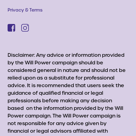
Privacy & Terms
Disclaimer: Any advice or information provided
by the Will Power campaign should be
considered general in nature and should not be
relied upon as a substitute for professional
advice. It is recommended that users seek the
guidance of qualified financial or legal
professionals before making any decision
based on the information provided by the Will
Power campaign. The Will Power campaign is
not responsible for any advice given by
financial or legal advisors affiliated with