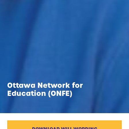
Ottawa Network for
Education (ONFE)
DOWNLOAD WILL WORDING