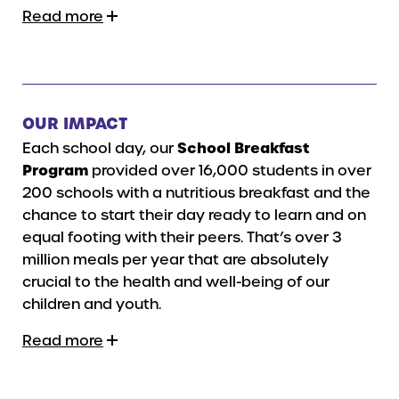
Read more
OUR IMPACT
Each school day, our
School Breakfast
Program
provided over 16,000 students in over
200 schools with a nutritious breakfast and the
chance to start their day ready to learn and on
equal footing with their peers. That’s over 3
million meals per year that are absolutely
crucial to the health and well-being of our
children and youth.
Read more