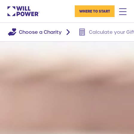
WHERE TO START
Choose a Charity
Calculate your Gif