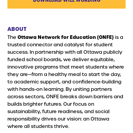
ABOUT
The
Ottawa Network for Education (ONFE)
is a
trusted connector and catalyst for student
success. In partnership with all Ottawa publicly
funded school boards, we deliver equitable,
innovative programs that meet students where
they are—from a healthy meal to start the day,
to academic support, and confidence-building
with hands-on learning. By uniting partners
across sectors, ONFE breaks down barriers and
builds brighter futures. Our focus on
sustainability, future readiness, and social
responsibility drives our vision: an Ottawa
where all students thrive.