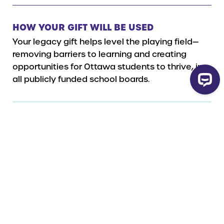
HOW YOUR GIFT WILL BE USED
Your legacy gift helps level the playing field—
removing barriers to learning and creating
opportunities for Ottawa students to thrive, in
all publicly funded school boards.
Legal Name
Ottawa Network for Education
Charity Number
119071280RR0001