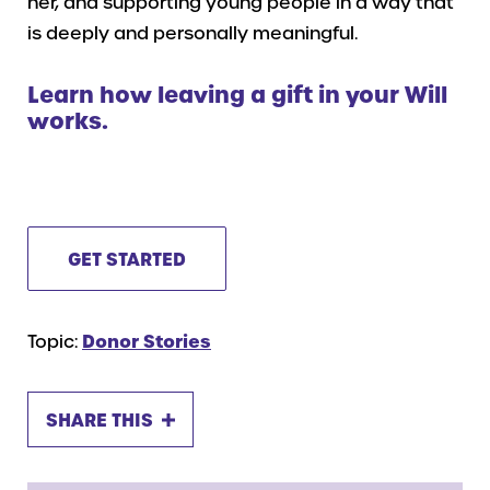
her, and supporting young people in a way that
is deeply and personally meaningful.
Learn how leaving a gift in your Will
works.
GET STARTED
Topic:
Donor Stories
SHARE THIS