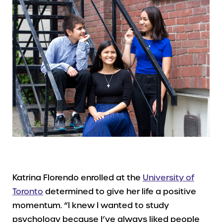
Katrina Florendo enrolled at the
University of
Toronto
determined to give her life a positive
momentum. “I knew I wanted to study
psychology because I’ve always liked people