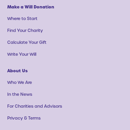
Make a Will Donation
Where to Start
Find Your Charity
Calculate Your Gift
Write Your Will
About Us
Who We Are
In the News
For Charities and Advisors
Privacy & Terms