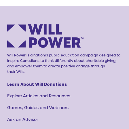
Will Power is a national public education campaign designed to
inspire Canadians to think differently about charitable giving,
and empower them to create positive change through
their Wills.
Learn About Will Donations
Explore Articles and Resources
Games, Guides and Webinars
Ask an Advisor