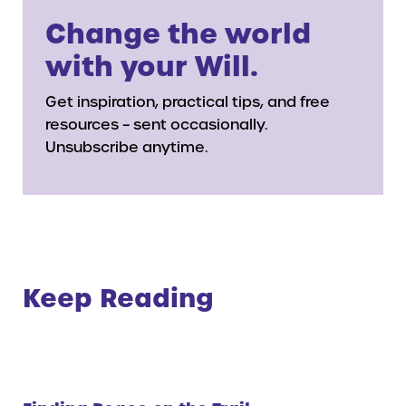
Change the world
with your Will.
Get inspiration, practical tips, and free
resources – sent occasionally.
Unsubscribe anytime.
Keep Reading