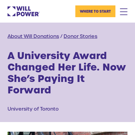
WHERE TO START
About Will Donations
/
Donor Stories
A University Award
Changed Her Life. Now
She’s Paying It
Forward
University of Toronto