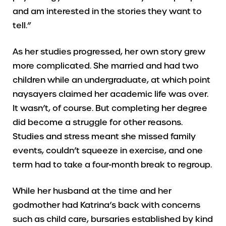
and am interested in the stories they want to
tell.”
As her studies progressed, her own story grew
more complicated. She married and had two
children while an undergraduate, at which point
naysayers claimed her academic life was over.
It wasn’t, of course. But completing her degree
did become a struggle for other reasons.
Studies and stress meant she missed family
events, couldn’t squeeze in exercise, and one
term had to take a four-month break to regroup.
While her husband at the time and her
godmother had Katrina’s back with concerns
such as child care, bursaries established by kind