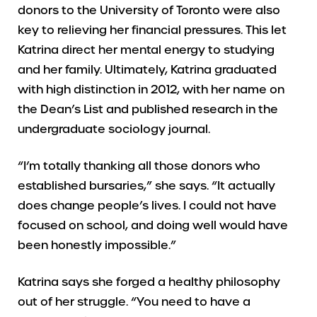
donors to the University of Toronto were also
key to relieving her financial pressures. This let
Katrina direct her mental energy to studying
and her family. Ultimately, Katrina graduated
with high distinction in 2012, with her name on
the Dean’s List and published research in the
undergraduate sociology journal.
“I’m totally thanking all those donors who
established bursaries,” she says. “It actually
does change people’s lives. I could not have
focused on school, and doing well would have
been honestly impossible.”
Katrina says she forged a healthy philosophy
out of her struggle. “You need to have a