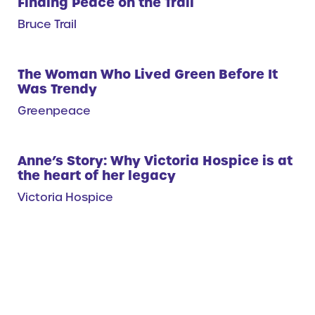
Finding Peace on the Trail
Bruce Trail
The Woman Who Lived Green Before It
Was Trendy
Greenpeace
Anne’s Story: Why Victoria Hospice is at
the heart of her legacy
Victoria Hospice