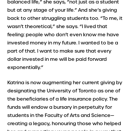
balanced life,” she says, “not just as a student
but at any stage of your life.” And she’s giving
back to other struggling students too. “To me, it
wasn’t theoretical,” she says. “I lived that
feeling: people who don’t even know me have
invested money in my future. I wanted to be a
part of that. I want to make sure that every
dollar invested in me will be paid forward
exponentially.”
Katrina is now augmenting her current giving by
designating the University of Toronto as one of
the beneficiaries of a life insurance policy. The
funds will endow a bursary in perpetuity for
students in the Faculty of Arts and Science—
creating a legacy, honouring those who helped