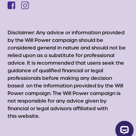
Disclaimer: Any advice or information provided
by the Will Power campaign should be
considered general in nature and should not be
relied upon as a substitute for professional
advice. It is recommended that users seek the
guidance of qualified financial or legal
professionals before making any decision
based on the information provided by the Will
Power campaign. The Will Power campaign is
not responsible for any advice given by
financial or legal advisors affiliated with
this website.