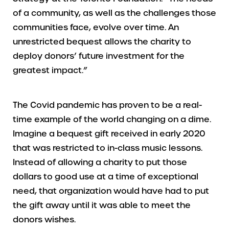
of a community, as well as the challenges those
communities face, evolve over time. An
unrestricted bequest allows the charity to
deploy donors’ future investment for the
greatest impact.”
The Covid pandemic has proven to be a real-
time example of the world changing on a dime.
Imagine a bequest gift received in early 2020
that was restricted to in-class music lessons.
Instead of allowing a charity to put those
dollars to good use at a time of exceptional
need, that organization would have had to put
the gift away until it was able to meet the
donors wishes.