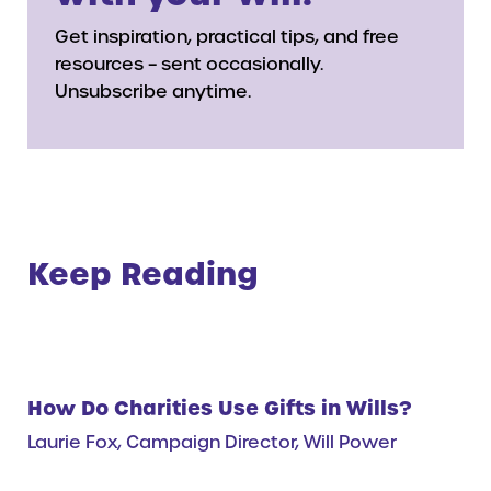
Get inspiration, practical tips, and free
resources – sent occasionally.
Unsubscribe anytime.
Keep Reading
How Do Charities Use Gifts in Wills?
Laurie Fox, Campaign Director, Will Power