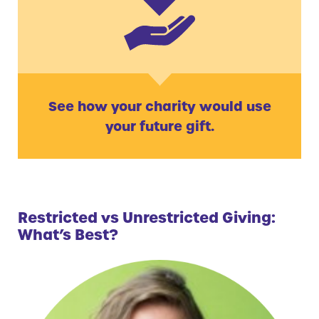
See how your charity would use
your future gift.
Restricted vs Unrestricted Giving:
What’s Best?