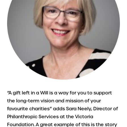
“A gift left in a Will is a way for you to support
the long-term vision and mission of your
favourite charities” adds Sara Neely, Director of
Philanthropic Services at the Victoria
Foundation. A great example of this is the story