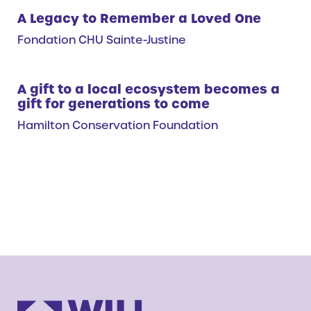
A Legacy to Remember a Loved One
Fondation CHU Sainte-Justine
A gift to a local ecosystem becomes a
gift for generations to come
Hamilton Conservation Foundation