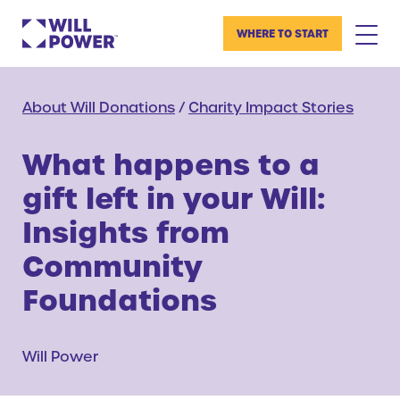
WHERE TO START
About Will Donations
/
Charity Impact Stories
What happens to a
gift left in your Will:
Insights from
Community
Foundations
Will Power