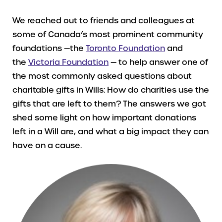
We reached out to friends and colleagues at
some of Canada’s most prominent community
foundations —the
Toronto Foundation
and
the
Victoria Foundation
— to help answer one of
the most commonly asked questions about
charitable gifts in Wills: How do charities use the
gifts that are left to them? The answers we got
shed some light on how important donations
left in a Will are, and what a big impact they can
have on a cause.