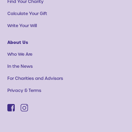
Find Your Charity
Calculate Your Gift
Write Your Will
About Us
Who We Are
In the News
For Charities and Advisors
Privacy & Terms