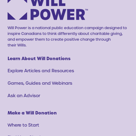
Will Power is a national public education campaign designed to
inspire Canadians to think differently about charitable giving,
and empower them to create positive change through
their Wills.
Learn About Will Donations
Explore Articles and Resources
Games, Guides and Webinars
Ask an Advisor
Make a Will Donation
Where to Start