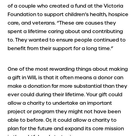
of a couple who created a fund at the Victoria
Foundation to support children’s health, hospice
care, and veterans. “These are causes they
spent a lifetime caring about and contributing
to. They wanted to ensure people continued to
benefit from their support for a long time.”
One of the most rewarding things about making
a gift in Will, is that it often means a donor can
make a donation far more substantial than they
ever could during their lifetime. Your gift could
allow a charity to undertake an important
project or program they might not have been
able to before. Or, it could allow a charity to
plan for the future and expand its core mission