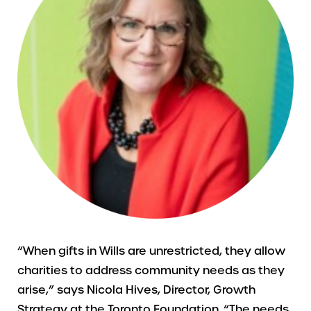
“When gifts in Wills are unrestricted, they allow
charities to address community needs as they
arise,” says Nicola Hives, Director, Growth
Strategy at the Toronto Foundation. “The needs