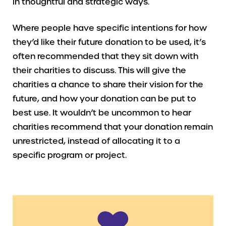
in thoughtful and strategic ways.
Where people have specific intentions for how
they’d like their future donation to be used, it’s
often recommended that they sit down with
their charities to discuss. This will give the
charities a chance to share their vision for the
future, and how your donation can be put to
best use. It wouldn’t be uncommon to hear
charities recommend that your donation remain
unrestricted, instead of allocating it to a
specific program or project.