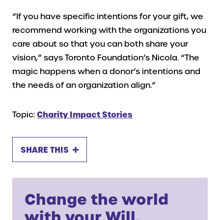
“If you have specific intentions for your gift, we
recommend working with the organizations you
care about so that you can both share your
vision,” says Toronto Foundation’s Nicola. “The
magic happens when a donor’s intentions and
the needs of an organization align.”
Topic:
Charity Impact Stories
SHARE THIS
Change the world
with your Will.