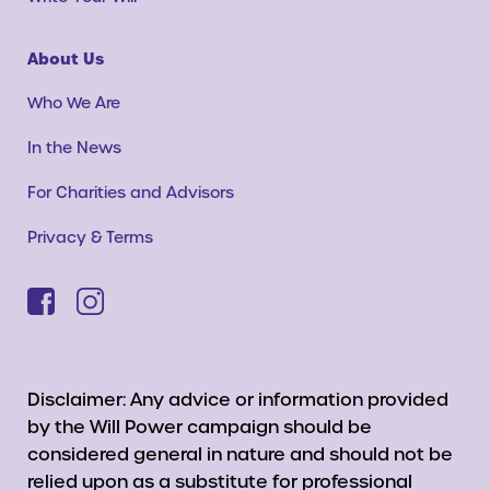
About Us
Who We Are
In the News
For Charities and Advisors
Privacy & Terms
Disclaimer: Any advice or information provided
by the Will Power campaign should be
considered general in nature and should not be
relied upon as a substitute for professional