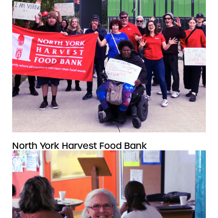
North York Harvest Food Bank