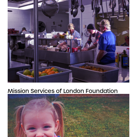
Mission Services of London Foundation