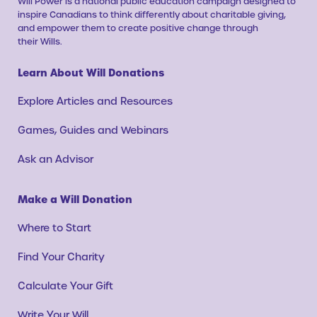
Will Power is a national public education campaign designed to
inspire Canadians to think differently about charitable giving,
and empower them to create positive change through
their Wills.
Learn About Will Donations
Explore Articles and Resources
Games, Guides and Webinars
Ask an Advisor
Make a Will Donation
Where to Start
Find Your Charity
Calculate Your Gift
Write Your Will