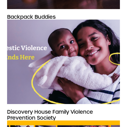
Backpack Buddies
Discovery House Family Violence
Prevention Society