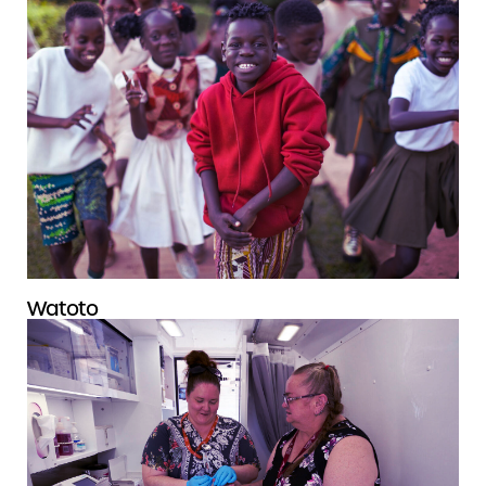
Watoto