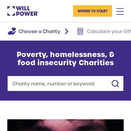
WHERE TO START
Choose a Charity
Calculate your Gif
Poverty, homelessness, &
food insecurity Charities
Search