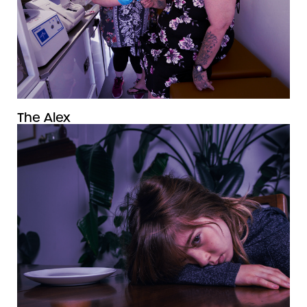
The Alex