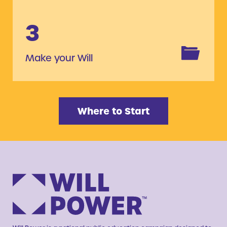
3
Make your Will
Where to Start