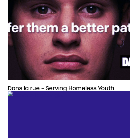
Dans la rue – Serving Homeless Youth