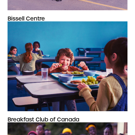
Bissell Centre
Breakfast Club of Canada