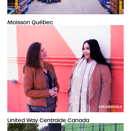
Moisson Québec
United Way Centraide Canada