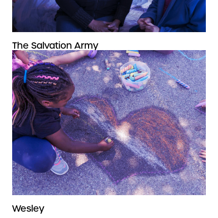
The Salvation Army
Wesley