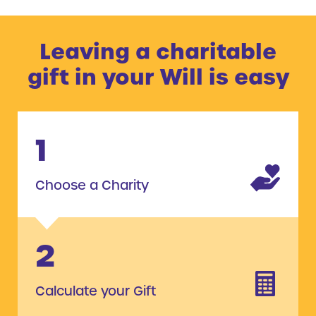
Leaving a charitable
gift in your Will is easy
1
Choose a Charity
2
Calculate your Gift