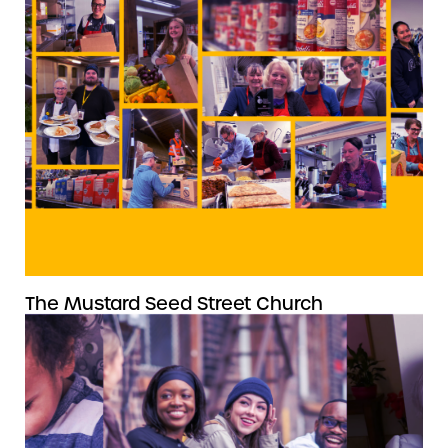
The Mustard Seed Street Church