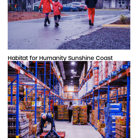
Habitat for Humanity Sunshine Coast