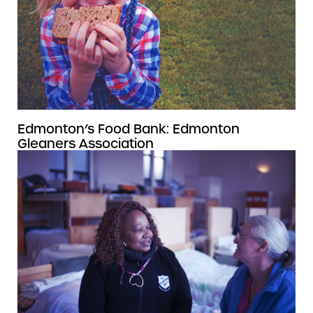
Edmonton’s Food Bank: Edmonton
Gleaners Association