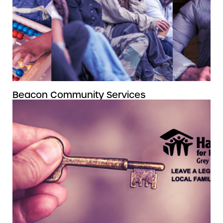
Beacon Community Services