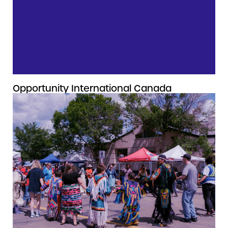
Opportunity International Canada