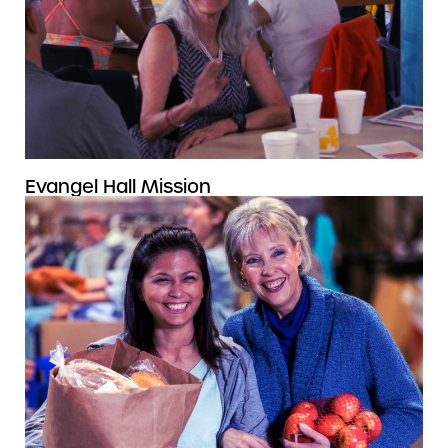
Evangel Hall Mission