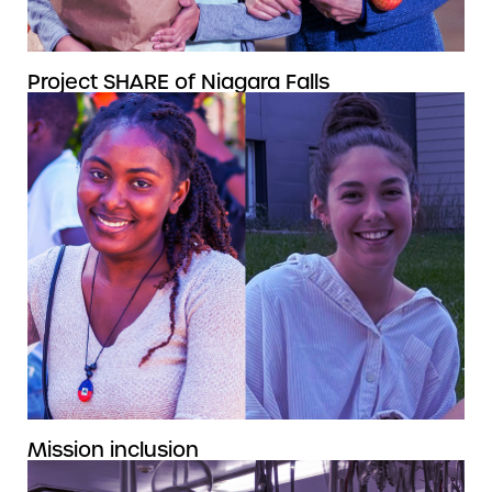
Project SHARE of Niagara Falls
Mission inclusion