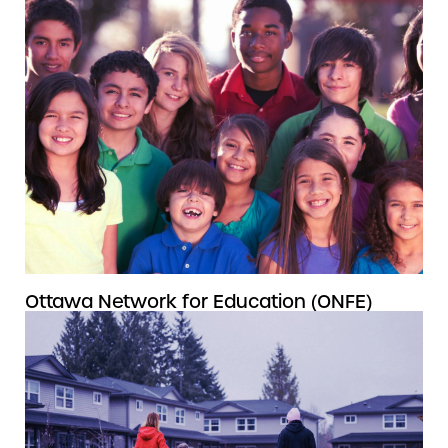
Ottawa Network for Education (ONFE)