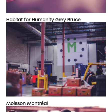
Habitat for Humanity Grey Bruce
Moisson Montréal