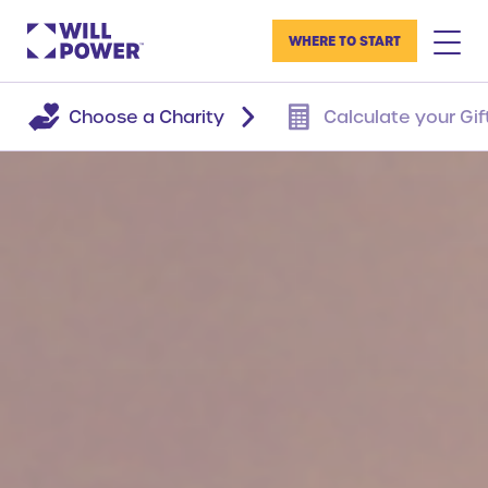
WHERE TO START
Choose a Charity
Calculate your Gif