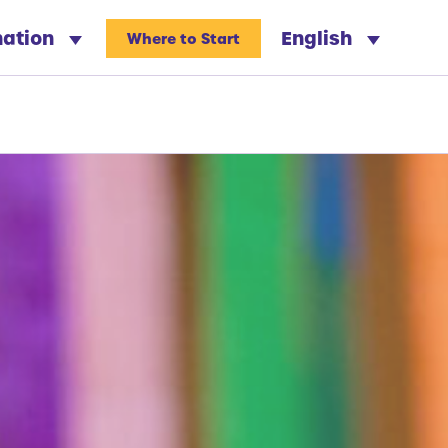
nation
English
Where to Start