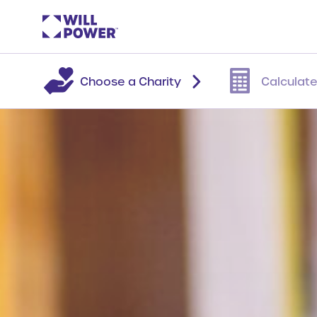
Choose a Charity
Calculate