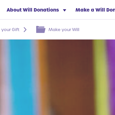
About Will Donations
Make a Will Do
 your Gift
Make your Will