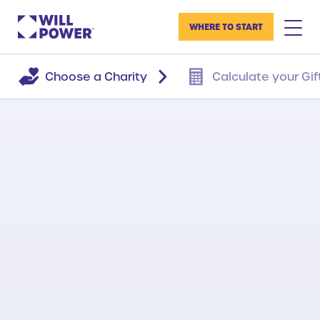
WHERE TO START
Choose a Charity
Calculate your Gif