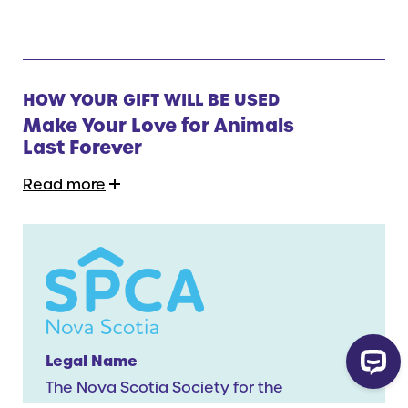
HOW YOUR GIFT WILL BE USED
Make Your Love for Animals
Last Forever
Read more
Legal Name
The Nova Scotia Society for the