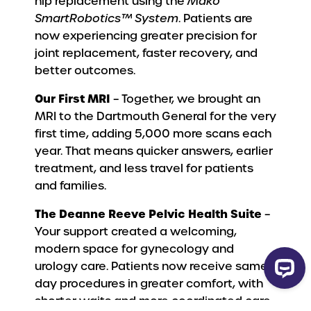
hip replacement using the
Mako
SmartRobotics™ System
. Patients are
now experiencing greater precision for
joint replacement, faster recovery, and
better outcomes.
Our First MRI
– Together, we brought an
MRI to the Dartmouth General for the very
first time, adding 5,000 more scans each
year. That means quicker answers, earlier
treatment, and less travel for patients
and families.
The Deanne Reeve Pelvic Health Suite
–
Your support created a welcoming,
modern space for gynecology and
urology care. Patients now receive same-
day procedures in greater comfort, with
shorter waits and more coordinated care.