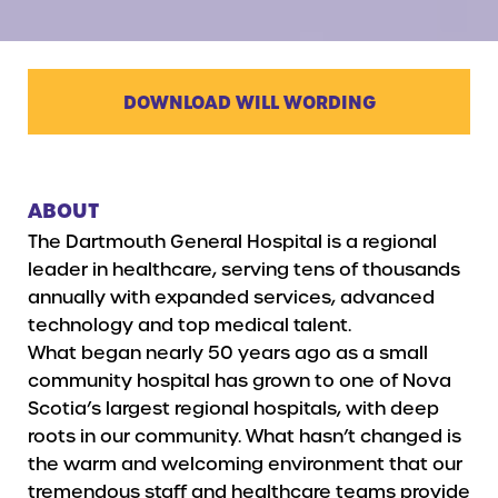
DOWNLOAD WILL WORDING
ABOUT
The Dartmouth General Hospital is a regional
leader in healthcare, serving tens of thousands
annually with expanded services, advanced
technology and top medical talent.
What began nearly 50 years ago as a small
community hospital has grown to one of Nova
Scotia’s largest regional hospitals, with deep
roots in our community. What hasn’t changed is
the warm and welcoming environment that our
tremendous staff and healthcare teams provide