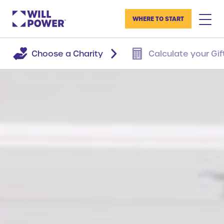
WHERE TO START
Choose a Charity
Calculate your Gif