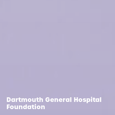
Dartmouth General Hospital
Foundation