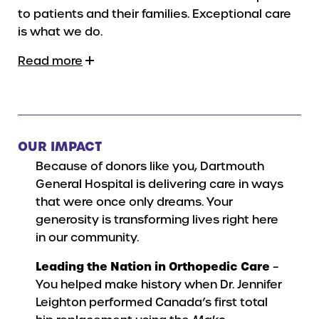
to patients and their families. Exceptional care
is what we do.
Read more
OUR IMPACT
Because of donors like you, Dartmouth
General Hospital is delivering care in ways
that were once only dreams. Your
generosity is transforming lives right here
in our community.
Leading the Nation in Orthopedic Care
–
You helped make history when Dr. Jennifer
Leighton performed Canada’s first total