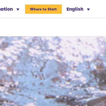
nation
English
Where to Start