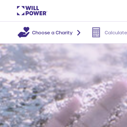
Choose a Charity
Calculate