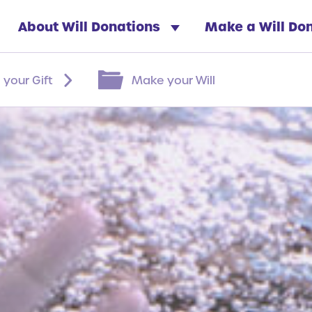
About Will Donations
Make a Will Do
 your Gift
Make your Will