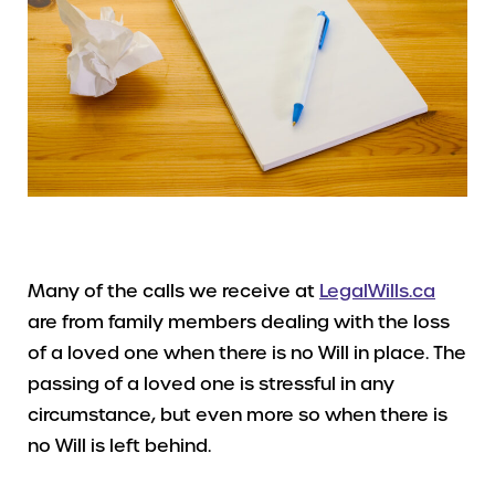
Many of the calls we receive at
LegalWills.ca
are from family members dealing with the loss
of a loved one when there is no Will in place. The
passing of a loved one is stressful in any
circumstance, but even more so when there is
no Will is left behind.