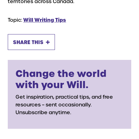
territories across Canada.
Topic:
Will Writing Tips
SHARE THIS
Change the world
with your Will.
Get inspiration, practical tips, and free
resources – sent occasionally.
Unsubscribe anytime.