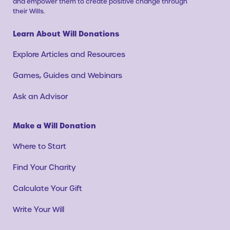
and empower them to create positive change through
their Wills.
Learn About Will Donations
Explore Articles and Resources
Games, Guides and Webinars
Ask an Advisor
Make a Will Donation
Where to Start
Find Your Charity
Calculate Your Gift
Write Your Will