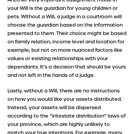
your Will is the guardian for young children or
pets. Without a Will, a judge in a courtroom will
choose the guardian based on the information
presented to them. Their choice might be based
on family relation, income level and location for
example; but not on more nuanced factors like
values or existing relationships with your
dependants. It’s a decision that should be yours
and not left in the hands of a judge.
Lastly, without a Will, there are no instructions
on how you would like your assets distributed.
Instead, your assets will be dispersed
according to the “intestate distribution” laws of
your province, which are highly unlikely to
match your true intentions. For example, many