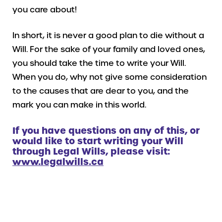
you care about!
In short, it is never a good plan to die without a
Will. For the sake of your family and loved ones,
you should take the time to write your Will.
When you do, why not give some consideration
to the causes that are dear to you, and the
mark you can make in this world.
If you have questions on any of this, or
would like to start writing your Will
through Legal Wills, please visit:
www.legalwills.ca