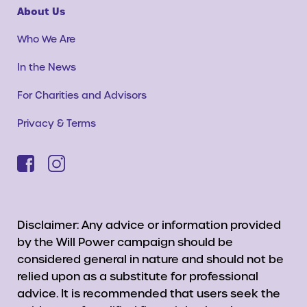
About Us
Who We Are
In the News
For Charities and Advisors
Privacy & Terms
Disclaimer: Any advice or information provided
by the Will Power campaign should be
considered general in nature and should not be
relied upon as a substitute for professional
advice. It is recommended that users seek the