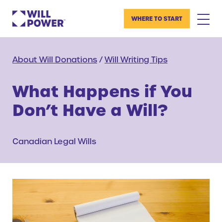
WHERE TO START
About Will Donations
/
Will Writing Tips
What Happens if You
Don’t Have a Will?
Canadian Legal Wills