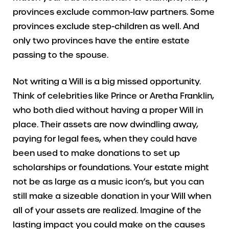
provinces exclude common-law partners. Some
provinces exclude step-children as well. And
only two provinces have the entire estate
passing to the spouse.
Not writing a Will is a big missed opportunity.
Think of celebrities like Prince or Aretha Franklin,
who both died without having a proper Will in
place. Their assets are now dwindling away,
paying for legal fees, when they could have
been used to make donations to set up
scholarships or foundations. Your estate might
not be as large as a music icon’s, but you can
still make a sizeable donation in your Will when
all of your assets are realized. Imagine of the
lasting impact you could make on the causes