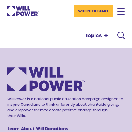
WHERE TO START
Topics
Will Power is a national public education campaign designed to
inspire Canadians to think differently about charitable giving,
and empower them to create positive change through
their Wills.
Learn About Will Donations