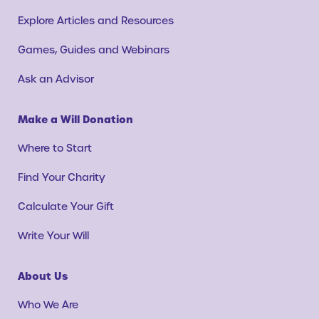
Explore Articles and Resources
Games, Guides and Webinars
Ask an Advisor
Make a Will Donation
Where to Start
Find Your Charity
Calculate Your Gift
Write Your Will
About Us
Who We Are