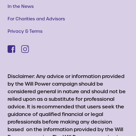
In the News
For Charities and Advisors
Privacy & Terms
Disclaimer: Any advice or information provided
by the Will Power campaign should be
considered general in nature and should not be
relied upon as a substitute for professional
advice. It is recommended that users seek the
guidance of qualified financial or legal
professionals before making any decision
based on the information provided by the Will