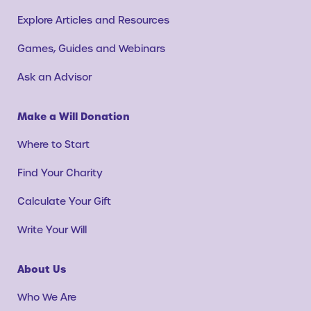
Explore Articles and Resources
Games, Guides and Webinars
Ask an Advisor
Make a Will Donation
Where to Start
Find Your Charity
Calculate Your Gift
Write Your Will
About Us
Who We Are