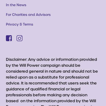
In the News
For Charities and Advisors
Privacy & Terms
Disclaimer: Any advice or information provided
by the Will Power campaign should be
considered general in nature and should not be
relied upon as a substitute for professional
advice. It is recommended that users seek the
guidance of qualified financial or legal
professionals before making any decision
based on the information provided by the Will