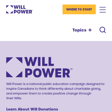
WHERE TO START
Topics
Will Power is a national public education campaign designed to
inspire Canadians to think differently about charitable giving,
and empower them to create positive change through
their Wills.
Learn About Will Donations