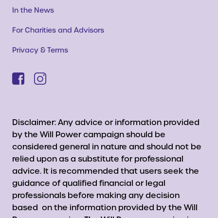
In the News
For Charities and Advisors
Privacy & Terms
Disclaimer: Any advice or information provided
by the Will Power campaign should be
considered general in nature and should not be
relied upon as a substitute for professional
advice. It is recommended that users seek the
guidance of qualified financial or legal
professionals before making any decision
based on the information provided by the Will