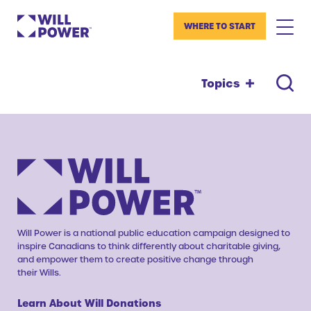
WHERE TO START
Topics
Will Power is a national public education campaign designed to
inspire Canadians to think differently about charitable giving,
and empower them to create positive change through
their Wills.
Learn About Will Donations