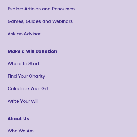
Explore Articles and Resources
Games, Guides and Webinars
Ask an Advisor
Make a Will Donation
Where to Start
Find Your Charity
Calculate Your Gift
Write Your Will
About Us
Who We Are