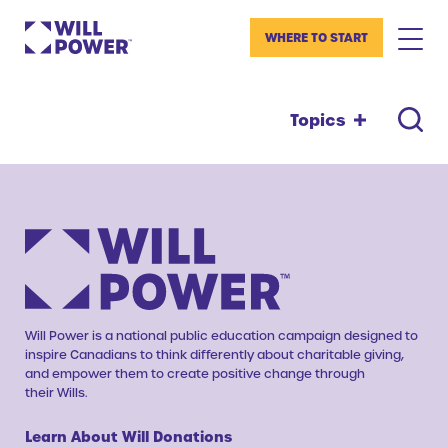
WHERE TO START
Topics
Will Power is a national public education campaign designed to
inspire Canadians to think differently about charitable giving,
and empower them to create positive change through
their Wills.
Learn About Will Donations