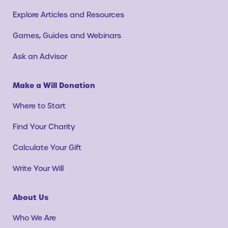
Explore Articles and Resources
Games, Guides and Webinars
Ask an Advisor
Make a Will Donation
Where to Start
Find Your Charity
Calculate Your Gift
Write Your Will
About Us
Who We Are