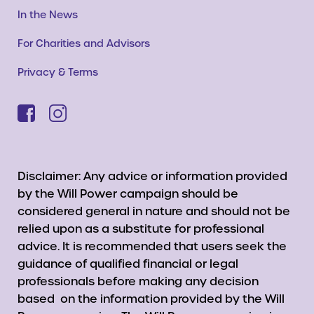
In the News
For Charities and Advisors
Privacy & Terms
Disclaimer: Any advice or information provided
by the Will Power campaign should be
considered general in nature and should not be
relied upon as a substitute for professional
advice. It is recommended that users seek the
guidance of qualified financial or legal
professionals before making any decision
based on the information provided by the Will