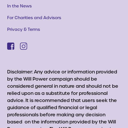
In the News
For Charities and Advisors
Privacy & Terms
Disclaimer: Any advice or information provided
by the Will Power campaign should be
considered general in nature and should not be
relied upon as a substitute for professional
advice. It is recommended that users seek the
guidance of qualified financial or legal
professionals before making any decision
based on the information provided by the Will