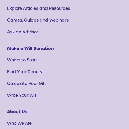
Explore Articles and Resources
Games, Guides and Webinars
Ask an Advisor
Make a Will Donation
Where to Start
Find Your Charity
Calculate Your Gift
Write Your Will
About Us
Who We Are