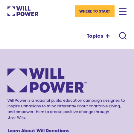
WHERE TO START
Topics
Will Power is a national public education campaign designed to
inspire Canadians to think differently about charitable giving,
and empower them to create positive change through
their Wills.
Learn About Will Donations