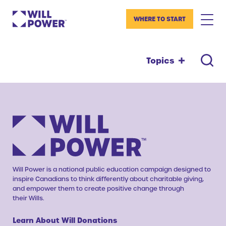
WHERE TO START
Topics
Will Power is a national public education campaign designed to
inspire Canadians to think differently about charitable giving,
and empower them to create positive change through
their Wills.
Learn About Will Donations