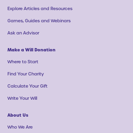
Explore Articles and Resources
Games, Guides and Webinars
Ask an Advisor
Make a Will Donation
Where to Start
Find Your Charity
Calculate Your Gift
Write Your Will
About Us
Who We Are