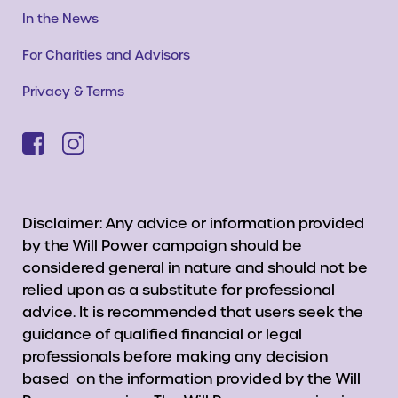
In the News
For Charities and Advisors
Privacy & Terms
Disclaimer: Any advice or information provided
by the Will Power campaign should be
considered general in nature and should not be
relied upon as a substitute for professional
advice. It is recommended that users seek the
guidance of qualified financial or legal
professionals before making any decision
based on the information provided by the Will