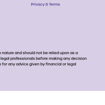
Privacy & Terms
 nature and should not be relied upon as a
r legal professionals before making any decision
for any advice given by financial or legal