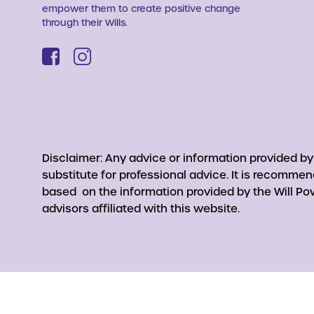
empower them to create positive change
through their Wills.
Disclaimer: Any advice or information provided b
substitute for professional advice. It is recomme
based on the information provided by the Will Pow
advisors affiliated with this website.