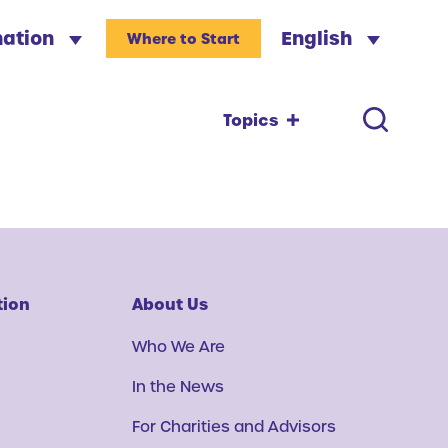
nation
English
Where to Start
Topics
tion
About Us
Who We Are
In the News
For Charities and Advisors