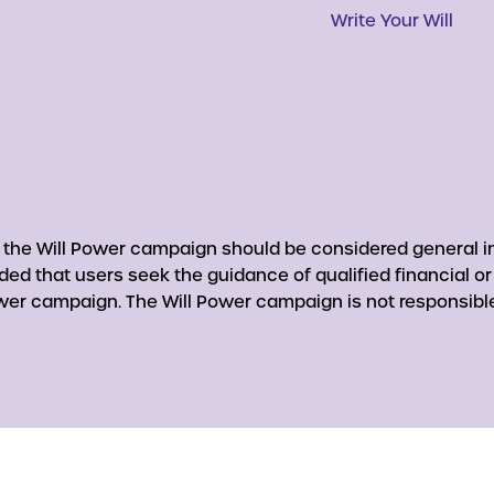
Write Your Will
y the Will Power campaign should be considered general in
nded that users seek the guidance of qualified financial o
er campaign. The Will Power campaign is not responsible 