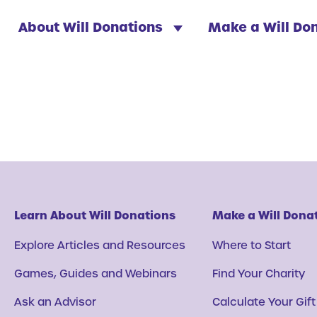
About Will Donations
Make a Will Do
Learn About Will Donations
Make a Will Dona
Explore Articles and Resources
Where to Start
Games, Guides and Webinars
Find Your Charity
Ask an Advisor
Calculate Your Gift