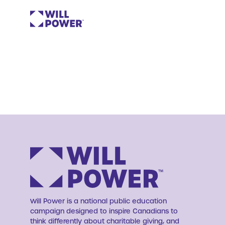
Will Power is a national public education
campaign designed to inspire Canadians to
think differently about charitable giving, and