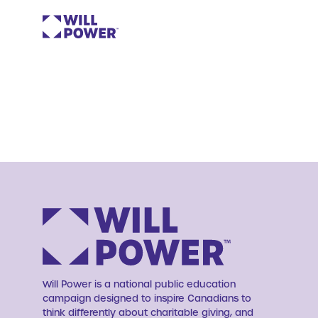
Will Power is a national public education
campaign designed to inspire Canadians to
think differently about charitable giving, and