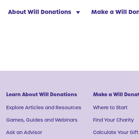
About Will Donations
Make a Will Do
Learn About Will Donations
Make a Will Dona
Explore Articles and Resources
Where to Start
Games, Guides and Webinars
Find Your Charity
Ask an Advisor
Calculate Your Gift