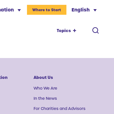
nation
English
Where to Start
Topics
tion
About Us
Who We Are
In the News
For Charities and Advisors