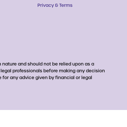
Privacy & Terms
 nature and should not be relied upon as a
r legal professionals before making any decision
for any advice given by financial or legal