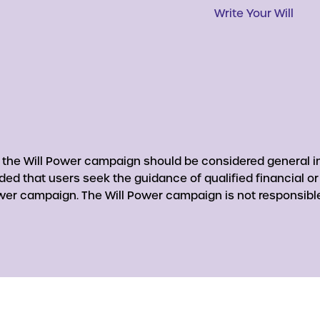
Write Your Will
y the Will Power campaign should be considered general in
nded that users seek the guidance of qualified financial o
er campaign. The Will Power campaign is not responsible 