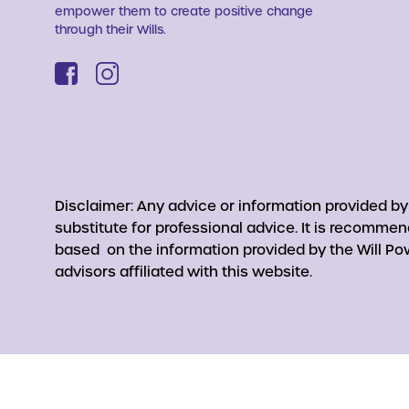
empower them to create positive change
through their Wills.
Disclaimer: Any advice or information provided b
substitute for professional advice. It is recomme
based on the information provided by the Will Pow
advisors affiliated with this website.