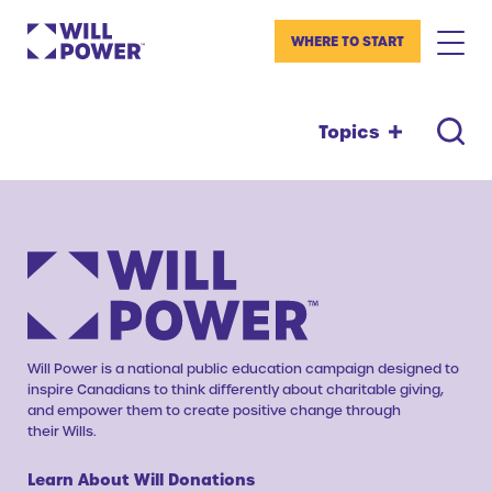
WHERE TO START
Topics
Will Power is a national public education campaign designed to
inspire Canadians to think differently about charitable giving,
and empower them to create positive change through
their Wills.
Learn About Will Donations