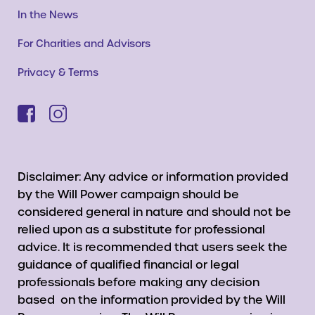
In the News
For Charities and Advisors
Privacy & Terms
Disclaimer: Any advice or information provided
by the Will Power campaign should be
considered general in nature and should not be
relied upon as a substitute for professional
advice. It is recommended that users seek the
guidance of qualified financial or legal
professionals before making any decision
based on the information provided by the Will