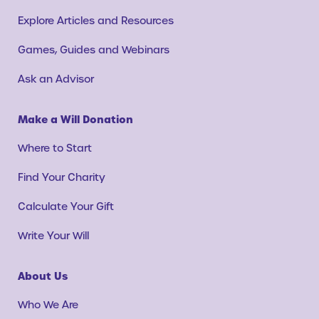
Explore Articles and Resources
Games, Guides and Webinars
Ask an Advisor
Make a Will Donation
Where to Start
Find Your Charity
Calculate Your Gift
Write Your Will
About Us
Who We Are