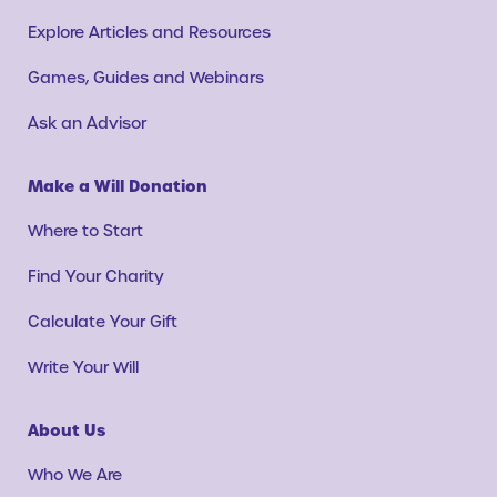
Explore Articles and Resources
Games, Guides and Webinars
Ask an Advisor
Make a Will Donation
Where to Start
Find Your Charity
Calculate Your Gift
Write Your Will
About Us
Who We Are