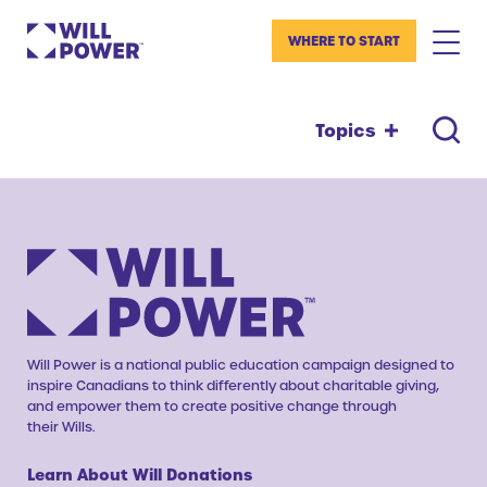
WHERE TO START
Topics
Will Power is a national public education campaign designed to
inspire Canadians to think differently about charitable giving,
and empower them to create positive change through
their Wills.
Learn About Will Donations