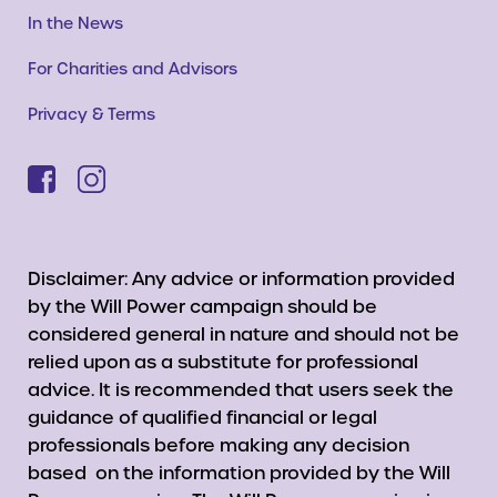
In the News
For Charities and Advisors
Privacy & Terms
Disclaimer: Any advice or information provided
by the Will Power campaign should be
considered general in nature and should not be
relied upon as a substitute for professional
advice. It is recommended that users seek the
guidance of qualified financial or legal
professionals before making any decision
based on the information provided by the Will