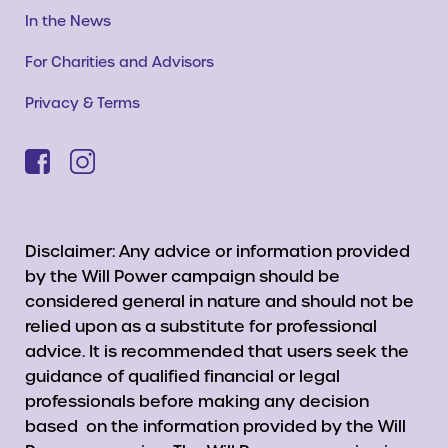
In the News
For Charities and Advisors
Privacy & Terms
Disclaimer: Any advice or information provided
by the Will Power campaign should be
considered general in nature and should not be
relied upon as a substitute for professional
advice. It is recommended that users seek the
guidance of qualified financial or legal
professionals before making any decision
based on the information provided by the Will