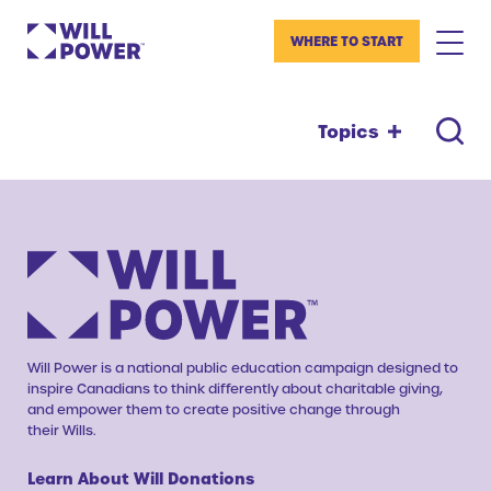
WHERE TO START
Topics
Will Power is a national public education campaign designed to
inspire Canadians to think differently about charitable giving,
and empower them to create positive change through
their Wills.
Learn About Will Donations