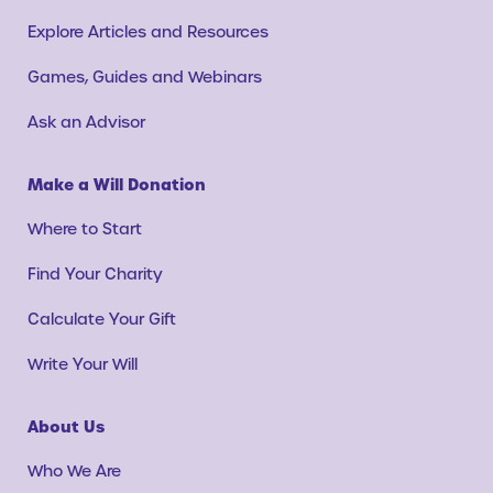
Explore Articles and Resources
Games, Guides and Webinars
Ask an Advisor
Make a Will Donation
Where to Start
Find Your Charity
Calculate Your Gift
Write Your Will
About Us
Who We Are