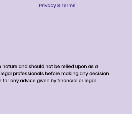
Privacy & Terms
 nature and should not be relied upon as a
r legal professionals before making any decision
for any advice given by financial or legal