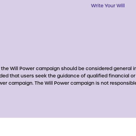
Write Your Will
y the Will Power campaign should be considered general in
nded that users seek the guidance of qualified financial o
er campaign. The Will Power campaign is not responsible 