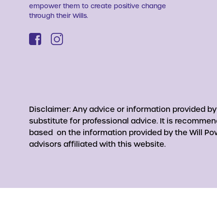
empower them to create positive change
through their Wills.
Disclaimer: Any advice or information provided b
substitute for professional advice. It is recomme
based on the information provided by the Will Pow
advisors affiliated with this website.