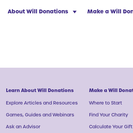
About Will Donations
Make a Will Do
Learn About Will Donations
Make a Will Dona
Explore Articles and Resources
Where to Start
Games, Guides and Webinars
Find Your Charity
Ask an Advisor
Calculate Your Gift