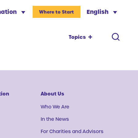
nation
English
Where to Start
Topics
tion
About Us
Who We Are
In the News
For Charities and Advisors