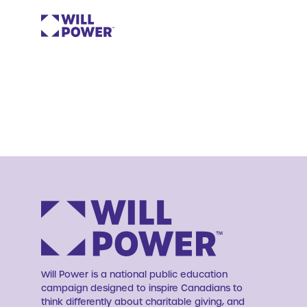
Will Power is a national public education
campaign designed to inspire Canadians to
think differently about charitable giving, and