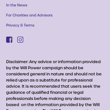
In the News
For Charities and Advisors
Privacy & Terms
Disclaimer: Any advice or information provided
by the Will Power campaign should be
considered general in nature and should not be
relied upon as a substitute for professional
advice. It is recommended that users seek the
guidance of qualified financial or legal
professionals before making any decision
based on the information provided by the Will