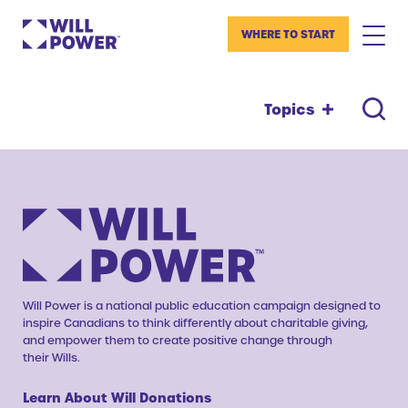
WHERE TO START
Topics
Will Power is a national public education campaign designed to
inspire Canadians to think differently about charitable giving,
and empower them to create positive change through
their Wills.
Learn About Will Donations