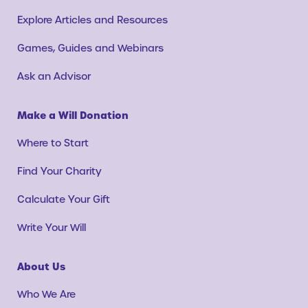
Explore Articles and Resources
Games, Guides and Webinars
Ask an Advisor
Make a Will Donation
Where to Start
Find Your Charity
Calculate Your Gift
Write Your Will
About Us
Who We Are