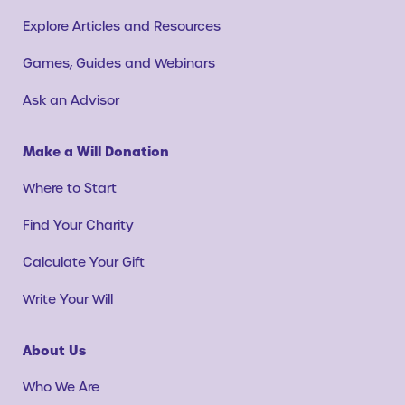
Explore Articles and Resources
Games, Guides and Webinars
Ask an Advisor
Make a Will Donation
Where to Start
Find Your Charity
Calculate Your Gift
Write Your Will
About Us
Who We Are