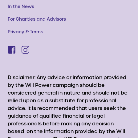
In the News
For Charities and Advisors
Privacy & Terms
Disclaimer: Any advice or information provided
by the Will Power campaign should be
considered general in nature and should not be
relied upon as a substitute for professional
advice. It is recommended that users seek the
guidance of qualified financial or legal
professionals before making any decision
based on the information provided by the Will