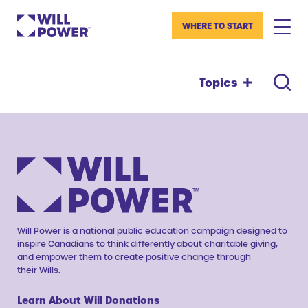
WHERE TO START
Topics
Will Power is a national public education campaign designed to
inspire Canadians to think differently about charitable giving,
and empower them to create positive change through
their Wills.
Learn About Will Donations