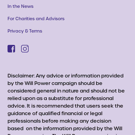
In the News
For Charities and Advisors
Privacy & Terms
Disclaimer: Any advice or information provided
by the Will Power campaign should be
considered general in nature and should not be
relied upon as a substitute for professional
advice. It is recommended that users seek the
guidance of qualified financial or legal
professionals before making any decision
based on the information provided by the Will