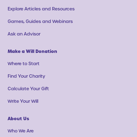
Explore Articles and Resources
Games, Guides and Webinars
Ask an Advisor
Make a Will Donation
Where to Start
Find Your Charity
Calculate Your Gift
Write Your Will
About Us
Who We Are