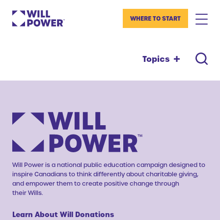
WHERE TO START
Topics
Will Power is a national public education campaign designed to
inspire Canadians to think differently about charitable giving,
and empower them to create positive change through
their Wills.
Learn About Will Donations