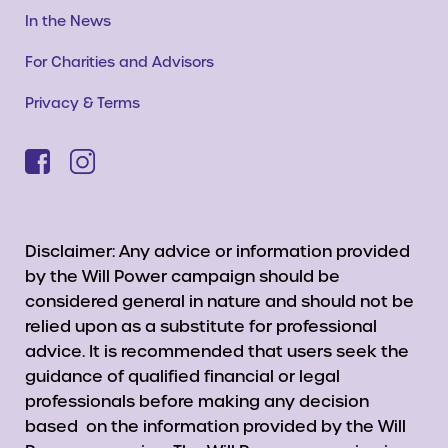
In the News
For Charities and Advisors
Privacy & Terms
Disclaimer: Any advice or information provided
by the Will Power campaign should be
considered general in nature and should not be
relied upon as a substitute for professional
advice. It is recommended that users seek the
guidance of qualified financial or legal
professionals before making any decision
based on the information provided by the Will