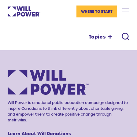
WHERE TO START
Topics
Will Power is a national public education campaign designed to
inspire Canadians to think differently about charitable giving,
and empower them to create positive change through
their Wills.
Learn About Will Donations