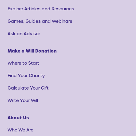
Explore Articles and Resources
Games, Guides and Webinars
Ask an Advisor
Make a Will Donation
Where to Start
Find Your Charity
Calculate Your Gift
Write Your Will
About Us
Who We Are