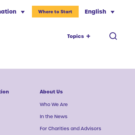
nation
English
Where to Start
Topics
tion
About Us
Who We Are
In the News
For Charities and Advisors