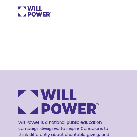
Will Power is a national public education
campaign designed to inspire Canadians to
think differently about charitable giving, and