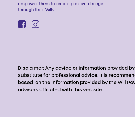
empower them to create positive change
through their Wills.
Disclaimer: Any advice or information provided b
substitute for professional advice. It is recomme
based on the information provided by the Will Pow
advisors affiliated with this website.