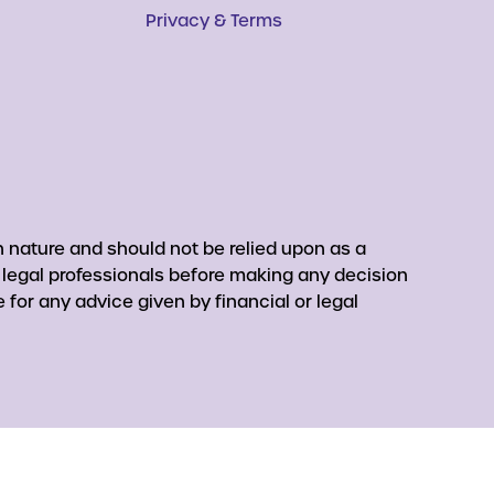
Privacy & Terms
 nature and should not be relied upon as a
r legal professionals before making any decision
for any advice given by financial or legal