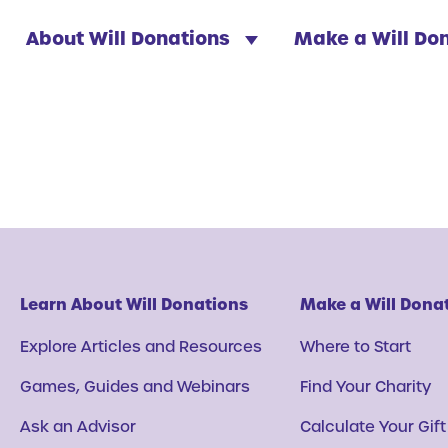
About Will Donations
Make a Will Do
Learn About Will Donations
Make a Will Dona
Explore Articles and Resources
Where to Start
Games, Guides and Webinars
Find Your Charity
Ask an Advisor
Calculate Your Gift