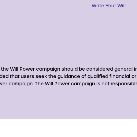
Write Your Will
y the Will Power campaign should be considered general in
nded that users seek the guidance of qualified financial o
er campaign. The Will Power campaign is not responsible 