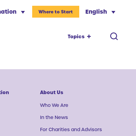
nation
English
Where to Start
Topics
tion
About Us
Who We Are
In the News
For Charities and Advisors