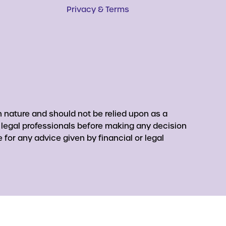
Privacy & Terms
 nature and should not be relied upon as a
r legal professionals before making any decision
for any advice given by financial or legal