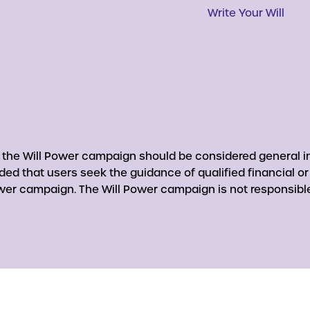
Write Your Will
y the Will Power campaign should be considered general in
nded that users seek the guidance of qualified financial o
er campaign. The Will Power campaign is not responsible 