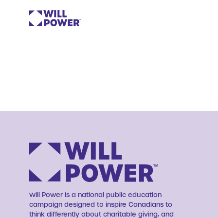
Will Power is a national public education
campaign designed to inspire Canadians to
think differently about charitable giving, and