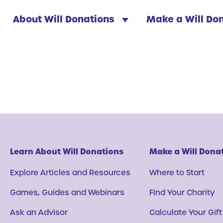
About Will Donations
Make a Will Do
Learn About Will Donations
Make a Will Dona
Explore Articles and Resources
Where to Start
Games, Guides and Webinars
Find Your Charity
Ask an Advisor
Calculate Your Gift