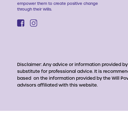
empower them to create positive change
through their Wills.
Disclaimer: Any advice or information provided b
substitute for professional advice. It is recomme
based on the information provided by the Will Pow
advisors affiliated with this website.