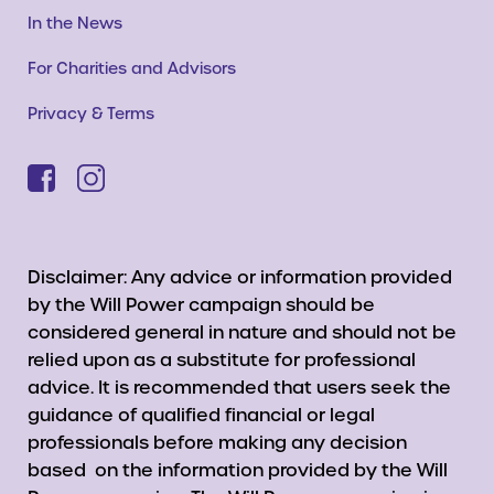
In the News
For Charities and Advisors
Privacy & Terms
Disclaimer: Any advice or information provided
by the Will Power campaign should be
considered general in nature and should not be
relied upon as a substitute for professional
advice. It is recommended that users seek the
guidance of qualified financial or legal
professionals before making any decision
based on the information provided by the Will