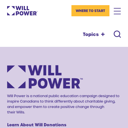
WHERE TO START
Topics
Will Power is a national public education campaign designed to
inspire Canadians to think differently about charitable giving,
and empower them to create positive change through
their Wills.
Learn About Will Donations