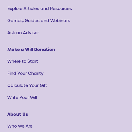
Explore Articles and Resources
Games, Guides and Webinars
Ask an Advisor
Make a Will Donation
Where to Start
Find Your Charity
Calculate Your Gift
Write Your Will
About Us
Who We Are