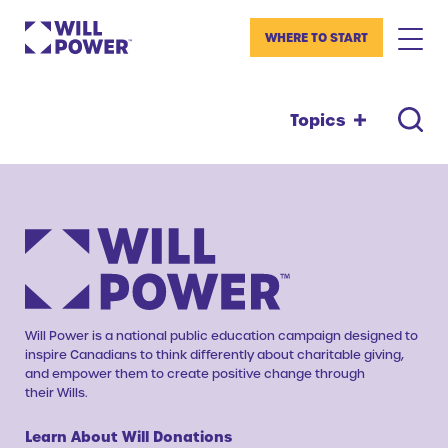
WHERE TO START
Topics
Will Power is a national public education campaign designed to
inspire Canadians to think differently about charitable giving,
and empower them to create positive change through
their Wills.
Learn About Will Donations