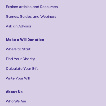
Explore Articles and Resources
Games, Guides and Webinars
Ask an Advisor
Make a Will Donation
Where to Start
Find Your Charity
Calculate Your Gift
Write Your Will
About Us
Who We Are