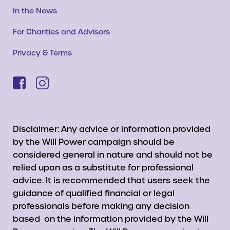
In the News
For Charities and Advisors
Privacy & Terms
Disclaimer: Any advice or information provided
by the Will Power campaign should be
considered general in nature and should not be
relied upon as a substitute for professional
advice. It is recommended that users seek the
guidance of qualified financial or legal
professionals before making any decision
based on the information provided by the Will