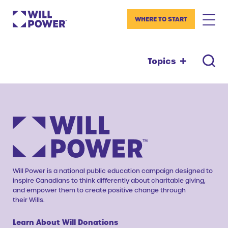
WHERE TO START
Topics
Will Power is a national public education campaign designed to
inspire Canadians to think differently about charitable giving,
and empower them to create positive change through
their Wills.
Learn About Will Donations