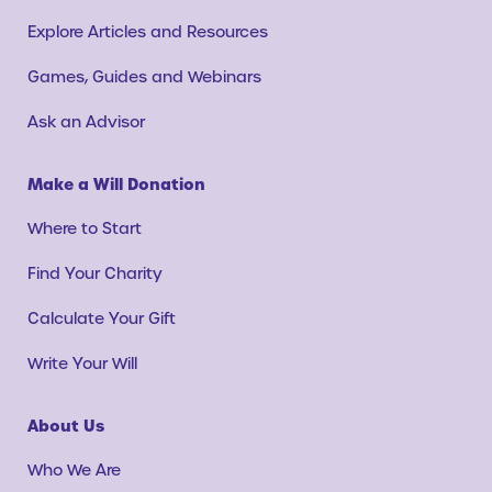
Explore Articles and Resources
Games, Guides and Webinars
Ask an Advisor
Make a Will Donation
Where to Start
Find Your Charity
Calculate Your Gift
Write Your Will
About Us
Who We Are