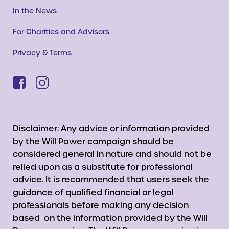
In the News
For Charities and Advisors
Privacy & Terms
Disclaimer: Any advice or information provided
by the Will Power campaign should be
considered general in nature and should not be
relied upon as a substitute for professional
advice. It is recommended that users seek the
guidance of qualified financial or legal
professionals before making any decision
based on the information provided by the Will