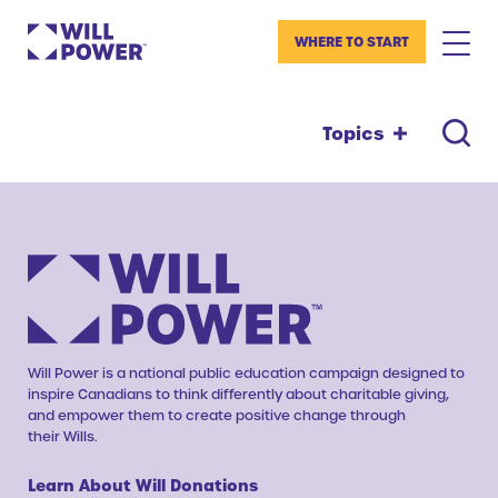
WHERE TO START
Topics
Will Power is a national public education campaign designed to
inspire Canadians to think differently about charitable giving,
and empower them to create positive change through
their Wills.
Learn About Will Donations