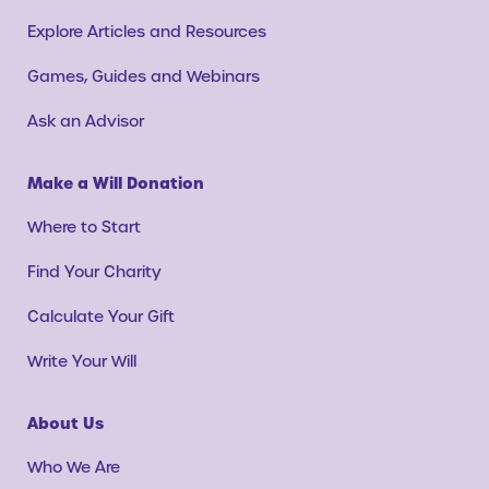
Explore Articles and Resources
Games, Guides and Webinars
Ask an Advisor
Make a Will Donation
Where to Start
Find Your Charity
Calculate Your Gift
Write Your Will
About Us
Who We Are