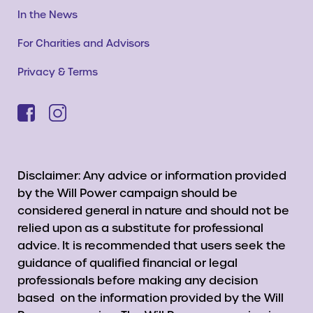
In the News
For Charities and Advisors
Privacy & Terms
Disclaimer: Any advice or information provided
by the Will Power campaign should be
considered general in nature and should not be
relied upon as a substitute for professional
advice. It is recommended that users seek the
guidance of qualified financial or legal
professionals before making any decision
based on the information provided by the Will