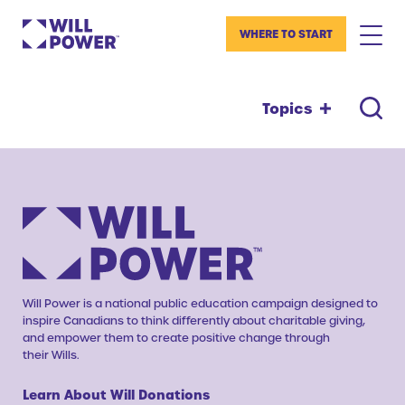
WHERE TO START
Topics
Will Power is a national public education campaign designed to
inspire Canadians to think differently about charitable giving,
and empower them to create positive change through
their Wills.
Learn About Will Donations