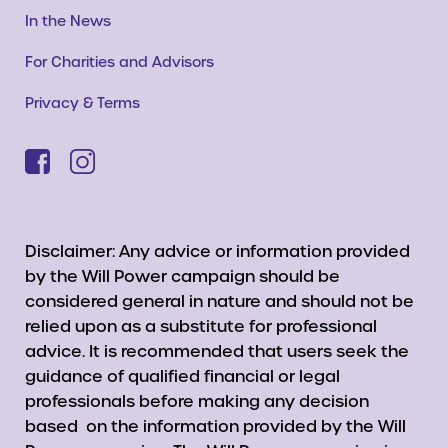
In the News
For Charities and Advisors
Privacy & Terms
Disclaimer: Any advice or information provided
by the Will Power campaign should be
considered general in nature and should not be
relied upon as a substitute for professional
advice. It is recommended that users seek the
guidance of qualified financial or legal
professionals before making any decision
based on the information provided by the Will