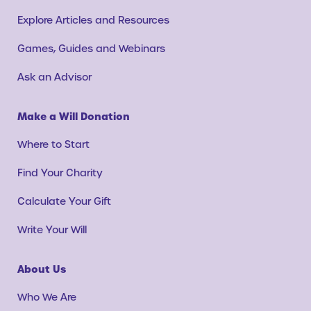
Explore Articles and Resources
Games, Guides and Webinars
Ask an Advisor
Make a Will Donation
Where to Start
Find Your Charity
Calculate Your Gift
Write Your Will
About Us
Who We Are