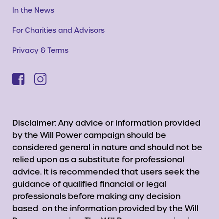
In the News
For Charities and Advisors
Privacy & Terms
Disclaimer: Any advice or information provided
by the Will Power campaign should be
considered general in nature and should not be
relied upon as a substitute for professional
advice. It is recommended that users seek the
guidance of qualified financial or legal
professionals before making any decision
based on the information provided by the Will