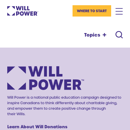
WHERE TO START
Topics
Will Power is a national public education campaign designed to
inspire Canadians to think differently about charitable giving,
and empower them to create positive change through
their Wills.
Learn About Will Donations