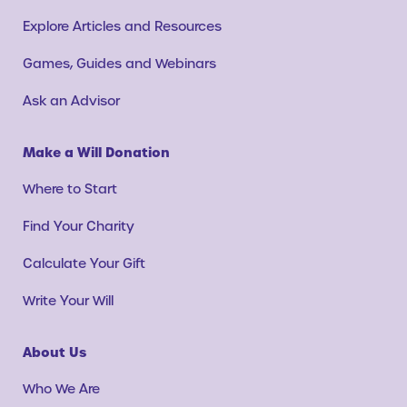
Explore Articles and Resources
Games, Guides and Webinars
Ask an Advisor
Make a Will Donation
Where to Start
Find Your Charity
Calculate Your Gift
Write Your Will
About Us
Who We Are