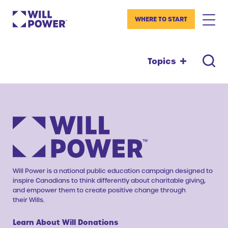
WHERE TO START
Topics
Will Power is a national public education campaign designed to
inspire Canadians to think differently about charitable giving,
and empower them to create positive change through
their Wills.
Learn About Will Donations