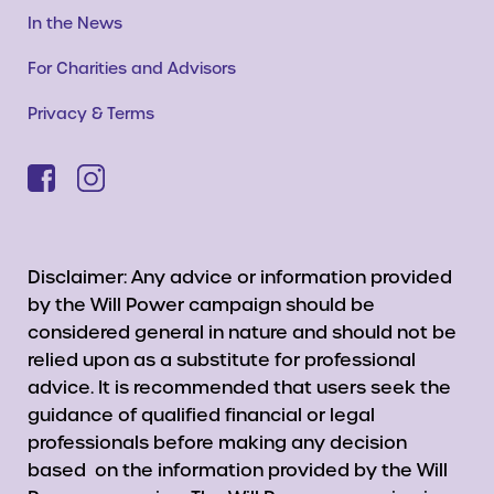
In the News
For Charities and Advisors
Privacy & Terms
Disclaimer: Any advice or information provided
by the Will Power campaign should be
considered general in nature and should not be
relied upon as a substitute for professional
advice. It is recommended that users seek the
guidance of qualified financial or legal
professionals before making any decision
based on the information provided by the Will