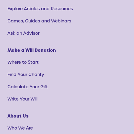
Explore Articles and Resources
Games, Guides and Webinars
Ask an Advisor
Make a Will Donation
Where to Start
Find Your Charity
Calculate Your Gift
Write Your Will
About Us
Who We Are