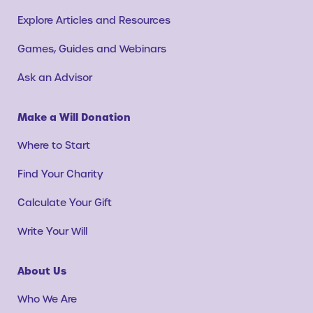
Explore Articles and Resources
Games, Guides and Webinars
Ask an Advisor
Make a Will Donation
Where to Start
Find Your Charity
Calculate Your Gift
Write Your Will
About Us
Who We Are