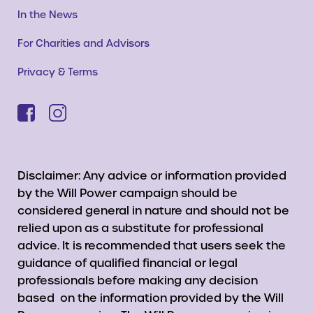
In the News
For Charities and Advisors
Privacy & Terms
Disclaimer: Any advice or information provided
by the Will Power campaign should be
considered general in nature and should not be
relied upon as a substitute for professional
advice. It is recommended that users seek the
guidance of qualified financial or legal
professionals before making any decision
based on the information provided by the Will