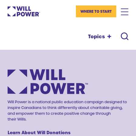
WHERE TO START
Topics
Will Power is a national public education campaign designed to
inspire Canadians to think differently about charitable giving,
and empower them to create positive change through
their Wills.
Learn About Will Donations