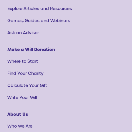
Explore Articles and Resources
Games, Guides and Webinars
Ask an Advisor
Make a Will Donation
Where to Start
Find Your Charity
Calculate Your Gift
Write Your Will
About Us
Who We Are