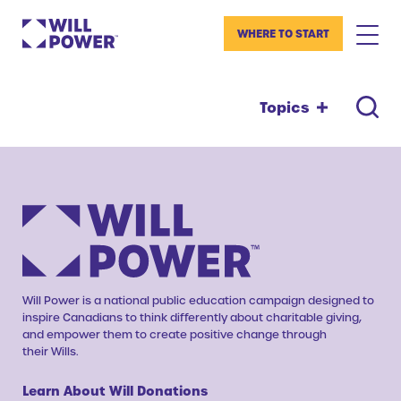
WHERE TO START
Topics
Will Power is a national public education campaign designed to
inspire Canadians to think differently about charitable giving,
and empower them to create positive change through
their Wills.
Learn About Will Donations