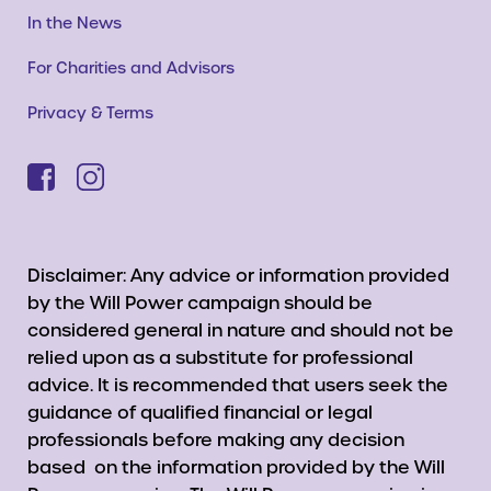
In the News
For Charities and Advisors
Privacy & Terms
Disclaimer: Any advice or information provided
by the Will Power campaign should be
considered general in nature and should not be
relied upon as a substitute for professional
advice. It is recommended that users seek the
guidance of qualified financial or legal
professionals before making any decision
based on the information provided by the Will