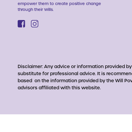
empower them to create positive change
through their Wills.
Disclaimer: Any advice or information provided b
substitute for professional advice. It is recomme
based on the information provided by the Will Pow
advisors affiliated with this website.