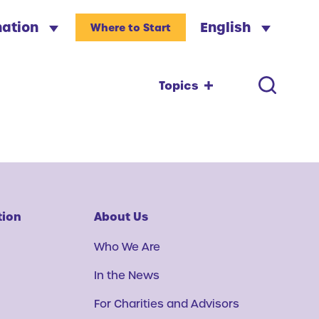
nation
English
Where to Start
Topics
tion
About Us
Who We Are
In the News
For Charities and Advisors