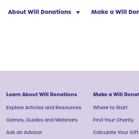
About Will Donations
Make a Will Do
Learn About Will Donations
Make a Will Dona
Explore Articles and Resources
Where to Start
Games, Guides and Webinars
Find Your Charity
Ask an Advisor
Calculate Your Gift