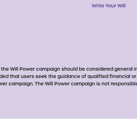
Write Your Will
y the Will Power campaign should be considered general in
nded that users seek the guidance of qualified financial o
er campaign. The Will Power campaign is not responsible 