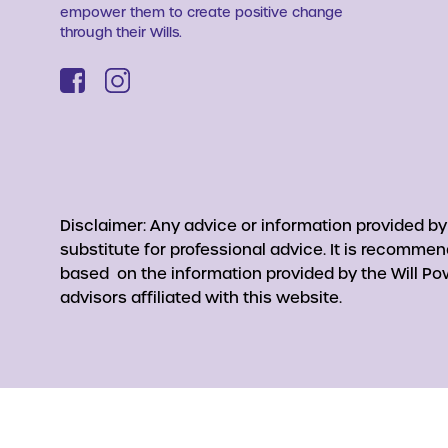
empower them to create positive change
through their Wills.
Disclaimer: Any advice or information provided b
substitute for professional advice. It is recomme
based on the information provided by the Will Pow
advisors affiliated with this website.