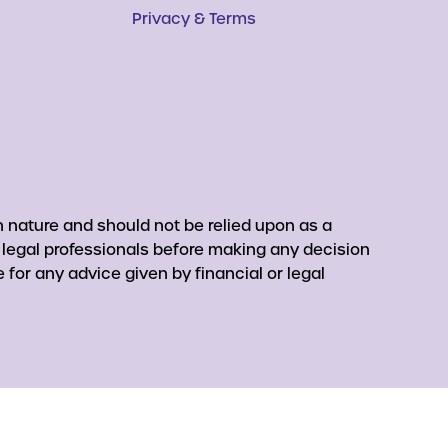
Privacy & Terms
 nature and should not be relied upon as a
r legal professionals before making any decision
for any advice given by financial or legal