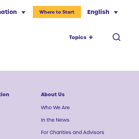
nation
English
Where to Start
Topics
tion
About Us
Who We Are
In the News
For Charities and Advisors