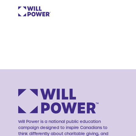
Will Power is a national public education
campaign designed to inspire Canadians to
think differently about charitable giving, and