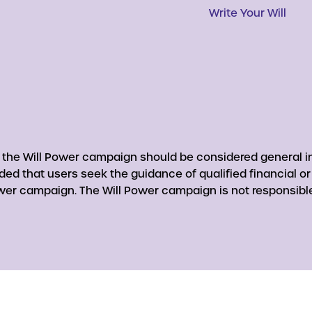
Write Your Will
y the Will Power campaign should be considered general in
nded that users seek the guidance of qualified financial o
er campaign. The Will Power campaign is not responsible 