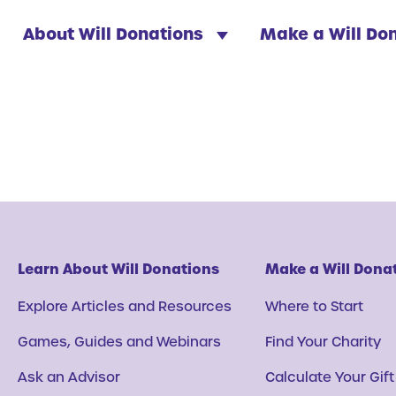
About Will Donations
Make a Will Do
Learn About Will Donations
Make a Will Dona
Explore Articles and Resources
Where to Start
Games, Guides and Webinars
Find Your Charity
Ask an Advisor
Calculate Your Gift