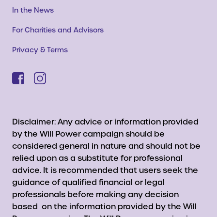
In the News
For Charities and Advisors
Privacy & Terms
Disclaimer: Any advice or information provided
by the Will Power campaign should be
considered general in nature and should not be
relied upon as a substitute for professional
advice. It is recommended that users seek the
guidance of qualified financial or legal
professionals before making any decision
based on the information provided by the Will