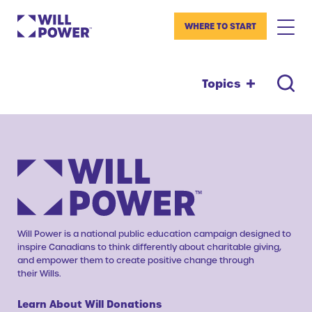
WHERE TO START
Topics
Will Power is a national public education campaign designed to
inspire Canadians to think differently about charitable giving,
and empower them to create positive change through
their Wills.
Learn About Will Donations