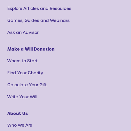
Explore Articles and Resources
Games, Guides and Webinars
Ask an Advisor
Make a Will Donation
Where to Start
Find Your Charity
Calculate Your Gift
Write Your Will
About Us
Who We Are