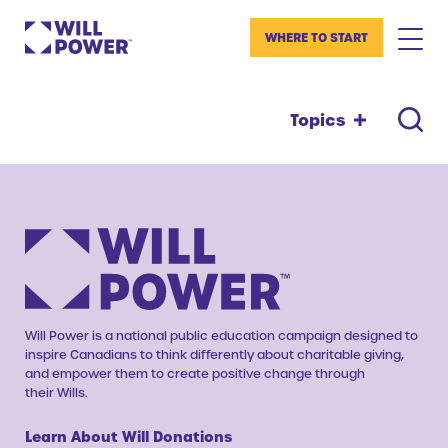
WHERE TO START
Topics
Will Power is a national public education campaign designed to
inspire Canadians to think differently about charitable giving,
and empower them to create positive change through
their Wills.
Learn About Will Donations