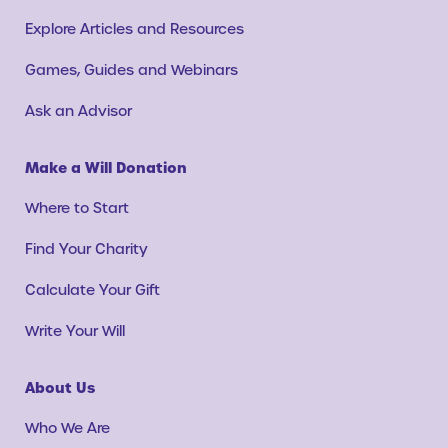
Explore Articles and Resources
Games, Guides and Webinars
Ask an Advisor
Make a Will Donation
Where to Start
Find Your Charity
Calculate Your Gift
Write Your Will
About Us
Who We Are