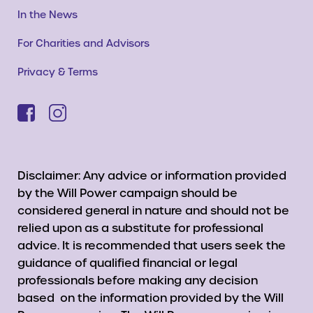
In the News
For Charities and Advisors
Privacy & Terms
Disclaimer: Any advice or information provided
by the Will Power campaign should be
considered general in nature and should not be
relied upon as a substitute for professional
advice. It is recommended that users seek the
guidance of qualified financial or legal
professionals before making any decision
based on the information provided by the Will