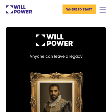
WHERE TO START