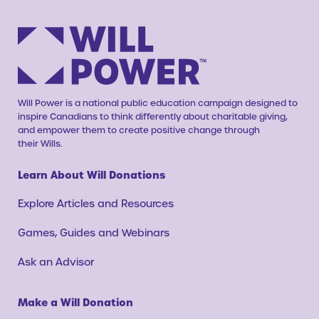
Will Power is a national public education campaign designed to
inspire Canadians to think differently about charitable giving,
and empower them to create positive change through
their Wills.
Learn About Will Donations
Explore Articles and Resources
Games, Guides and Webinars
Ask an Advisor
Make a Will Donation