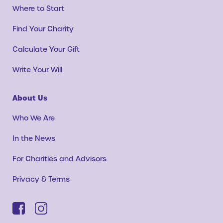
Where to Start
Find Your Charity
Calculate Your Gift
Write Your Will
About Us
Who We Are
In the News
For Charities and Advisors
Privacy & Terms