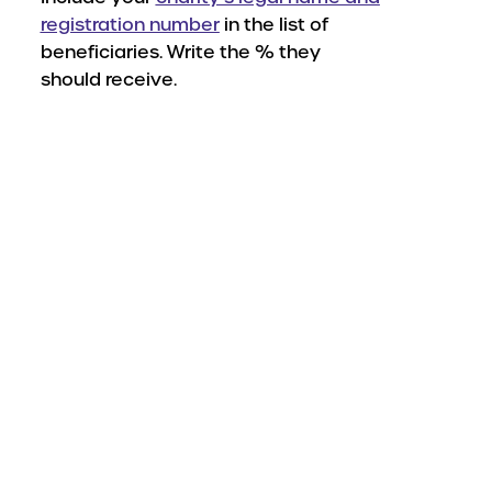
registration number
in the list of
beneficiaries. Write the % they
should receive.
wnload your beneficiary f
s managed by a financial advisor, contac