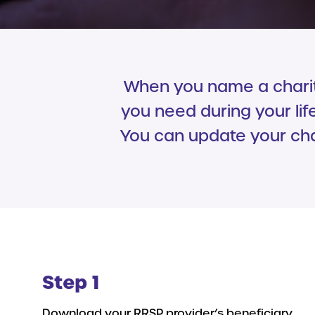
When you name a charity
you need during your lif
You can update your char
Step 1
Download your RRSP provider’s beneficiary