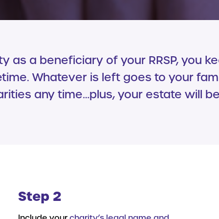
 as a beneficiary of your RRSP, you k
etime. Whatever is left goes to your fam
ities any time…plus, your estate will b
Step 2
Include your
charity’s legal name and