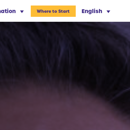
nation
English
Where to Start