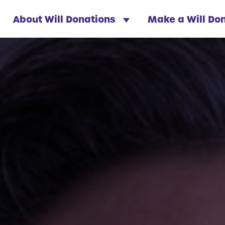
About Will Donations
Make a Will Do