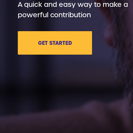
A quick and easy way to make a
powerful contribution
GET STARTED