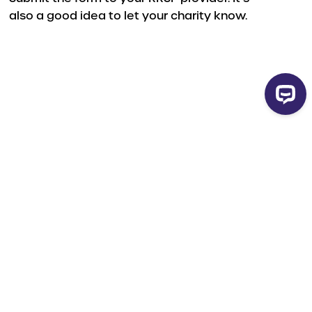
also a good idea to let your charity know.
orm
t your advisor.