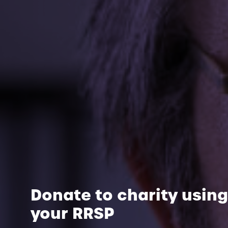
Donate to charity using
your RRSP