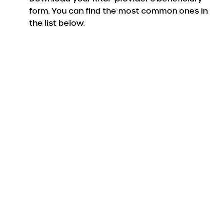
form. You can find the most common ones in
the list below.
Do
If your RRSP i