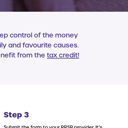
eep control of the money
ily and favourite causes.
enefit from the
tax credit
!
Step 3
Submit the form to your RRSP provider. It’s