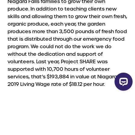
Niagara Falls families to grow their own
produce. In addition to teaching clients new
skills and allowing them to grow their own fresh,
organic produce, each year, the garden
produces more than 3,500 pounds of fresh food
that is distributed through our emergency food
program. We could not do the work we do
without the dedication and support of
volunteers. Last year, Project SHARE was
supported with 10,700 hours of volunteer
services, that’s $193,884 in value at Niagara’s
2019 Living Wage rate of $18.12 per hour.
HOW YOUR GIFT WILL BE USED
Your gift will be used to reduce local hunger and