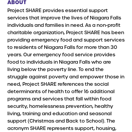
ABOUT
Project SHARE provides essential support
services that improve the lives of Niagara Falls
individuals and families in need. As a non-profit
charitable organization, Project SHARE has been
providing emergency food and support services
to residents of Niagara Falls for more than 30
years. Our emergency food service provides
food to individuals in Niagara Falls who are
living below the poverty line. To end the
struggle against poverty and empower those in
need, Project SHARE references the social
determinants of health to offer 16 additional
programs and services that fall within food
security, homelessness prevention, healthy
living, training and education and seasonal
support (Christmas and Back to School). The
acronym SHARE represents support, housing,