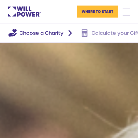
WHERE TO START
Choose a Charity
Calculate your Gif