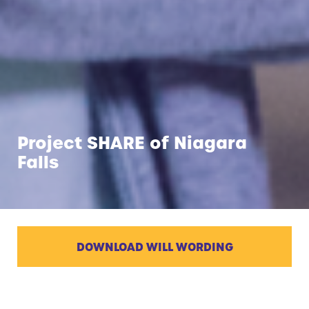
Project SHARE of Niagara
Falls
DOWNLOAD WILL WORDING