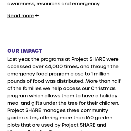
awareness, resources and emergency.
Read more
OUR IMPACT
Last year, the programs at Project SHARE were
accessed over 44,000 times, and through the
emergency food program close to 1 million
pounds of food was distributed. More than half
of the families we help access our Christmas
program which allows them to have a holiday
meal and gifts under the tree for their children.
Project SHARE manages three community
garden sites, offering more than 160 garden
plots that are used by Project SHARE and