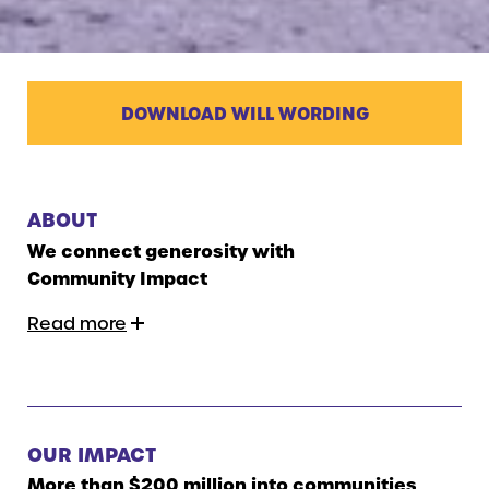
DOWNLOAD WILL WORDING
ABOUT
We connect generosity with
Community Impact
Read more
OUR IMPACT
More than $200 million into communities