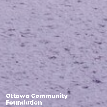
Ottawa Community
Foundation