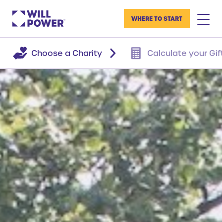
WHERE TO START
Choose a Charity
Calculate your Gif