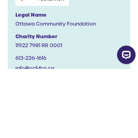
Legal Name
Ottawa Community Foundation
Charity Number
11922 7981 RR 0001
613-236-1616
info@ocf-fco.ca
Website