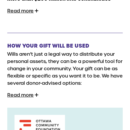
Read more
HOW YOUR GIFT WILL BE USED
Wills aren’t just a legal way to distribute your
personal assets, they can be a powerful tool for
change in your community. Your gift can be as
flexible or specific as you want it to be. We have
several donor-advised options:
Read more