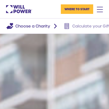
WHERE TO START
Choose a Charity
Calculate your Gif