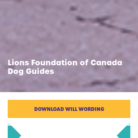
Lions Foundation of Canada
Dog Guides
DOWNLOAD WILL WORDING