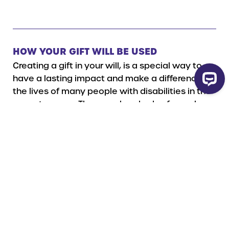
HOW YOUR GIFT WILL BE USED
Creating a gift in your will, is a special way to
have a lasting impact and make a difference in
the lives of many people with disabilities in the
years to come. There are hundreds of people on
the waiting list for a Dog Guide and the demand
continues to grow each year. No matter the size
of your donation, a gift in your will make a
difference in the future, helping to provide more
specially trained Dog Guides at no cost to
those who require their valuable assistance.
Your gift can be designated to a specific Dog
Guide training program if you wish.