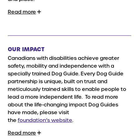
Read more
OUR IMPACT
Canadians with disabilities achieve greater
safety, mobility and independence with a
specially trained Dog Guide. Every Dog Guide
partnership is unique, built on trust and
meticulously trained skills to enable people to
lead a more independent life. To read more
about the life-changing impact Dog Guides
have made, please visit
the
foundation’s website
.
Read more