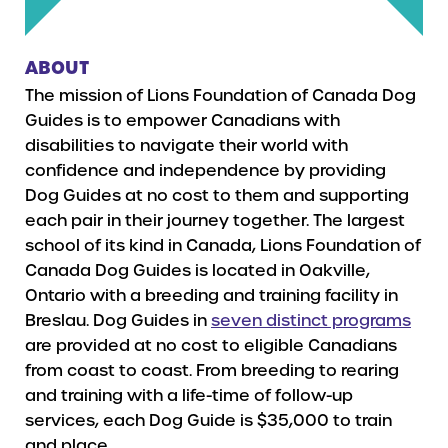
ABOUT
The mission of Lions Foundation of Canada Dog
Guides is to empower Canadians with
disabilities to navigate their world with
confidence and independence by providing
Dog Guides at no cost to them and supporting
each pair in their journey together. The largest
school of its kind in Canada, Lions Foundation of
Canada Dog Guides is located in Oakville,
Ontario with a breeding and training facility in
Breslau. Dog Guides in
seven distinct programs
are provided at no cost to eligible Canadians
from coast to coast. From breeding to rearing
and training with a life-time of follow-up
services, each Dog Guide is $35,000 to train
and place.