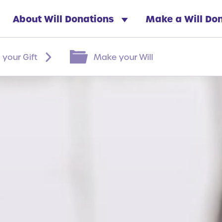
About Will Donations
Make a Will Do
 your Gift
Make your Will