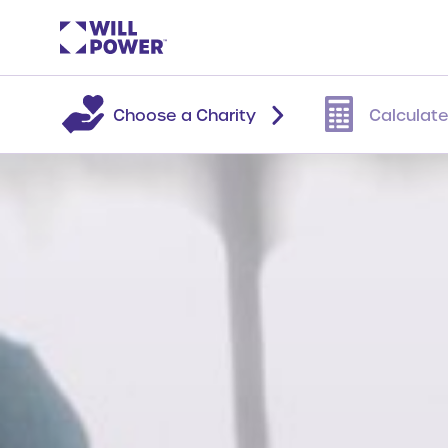
Choose a Charity
Calculate