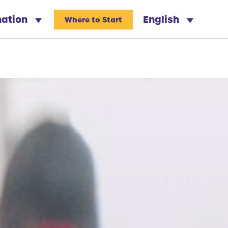
nation
English
Where to Start